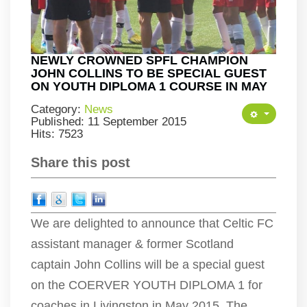
NEWLY CROWNED SPFL CHAMPION
JOHN COLLINS TO BE SPECIAL GUEST
ON YOUTH DIPLOMA 1 COURSE IN MAY
Category:
News
Published: 11 September 2015
Hits: 7523
Share this post
We are delighted to announce that Celtic FC
assistant manager & former Scotland
captain John Collins will be a special guest
on the COERVER YOUTH DIPLOMA 1 for
coaches in Livingston in May 2015. The