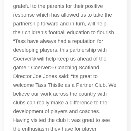
grateful to the parents for their positive
response which has allowed us to take the
partnership forward and in turn, will help
their children’s football education to flourish.
“Tass have always had a reputation for
developing players, this partnership with
Coerver® will help keep us ahead of the
game.” Coerver® Coaching Scotland
Director Joe Jones said: “Its great to
welcome Tass Thistle as a Partner Club. We
believe our work across the country with
clubs can really make a difference to the
development of players and coaches.
Having visited the club it was great to see
the enthusiasm they have for player