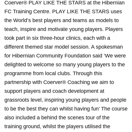
Coerver® PLAY LIKE THE STARS at the Hibernian
FC Training Centre. PLAY LIKE THE STARS uses
the World’s best players and teams as models to
teach, inspire and motivate young players. Players
took part in six three-hour clinics, each with a
different themed star model session. A spokesman
for Hibernian Community Foundation said ‘We were
delighted to welcome so many young players to the
programme from local clubs. Through this
partnership with Coerver® Coaching we aim to
support players and coach development at
grassroots level, inspiring young players and people
to be the best they can whilst having fun’ The course
also included a behind the scenes tour of the
training ground, whilst the players utilised the