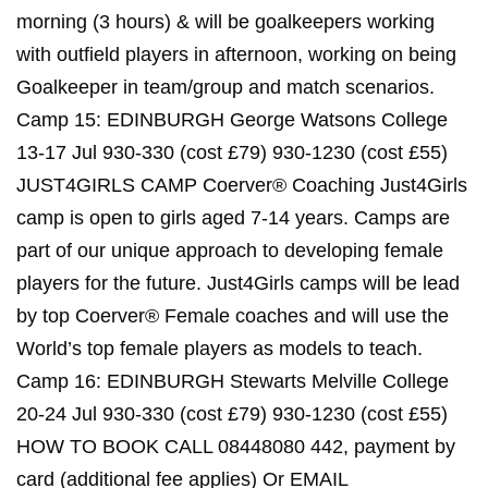
morning (3 hours) & will be goalkeepers working
with outfield players in afternoon, working on being
Goalkeeper in team/group and match scenarios.
Camp 15: EDINBURGH George Watsons College
13-17 Jul 930-330 (cost £79) 930-1230 (cost £55)
JUST4GIRLS CAMP Coerver® Coaching Just4Girls
camp is open to girls aged 7-14 years. Camps are
part of our unique approach to developing female
players for the future. Just4Girls camps will be lead
by top Coerver® Female coaches and will use the
World’s top female players as models to teach.
Camp 16: EDINBURGH Stewarts Melville College
20-24 Jul 930-330 (cost £79) 930-1230 (cost £55)
HOW TO BOOK CALL 08448080 442, payment by
card (additional fee applies) Or EMAIL