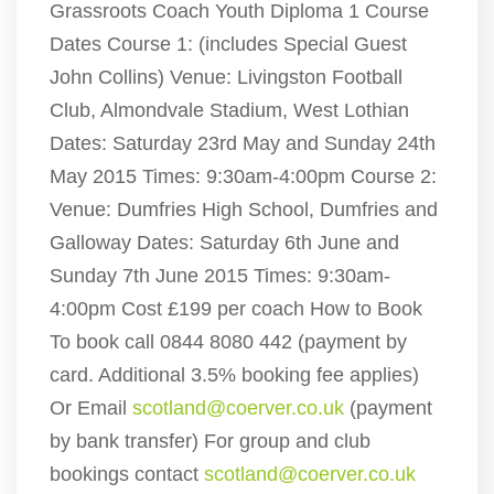
Grassroots Coach Youth Diploma 1 Course
Dates Course 1: (includes Special Guest
John Collins) Venue: Livingston Football
Club, Almondvale Stadium, West Lothian
Dates: Saturday 23rd May and Sunday 24th
May 2015 Times: 9:30am-4:00pm Course 2:
Venue: Dumfries High School, Dumfries and
Galloway Dates: Saturday 6th June and
Sunday 7th June 2015 Times: 9:30am-
4:00pm Cost £199 per coach How to Book
To book call 0844 8080 442 (payment by
card. Additional 3.5% booking fee applies)
Or Email
scotland@coerver.co.uk
(payment
by bank transfer) For group and club
bookings contact
scotland@coerver.co.uk