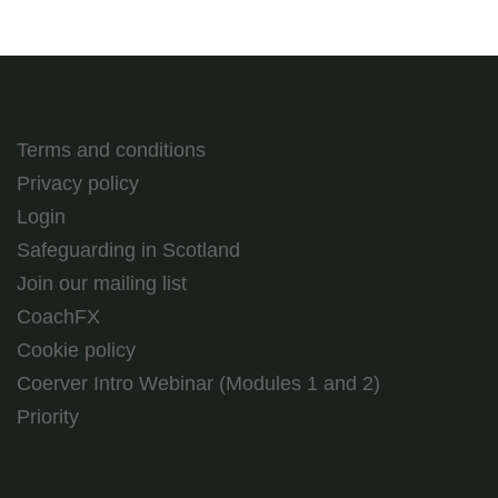
Terms and conditions
Privacy policy
Login
Safeguarding in Scotland
Join our mailing list
CoachFX
Cookie policy
Coerver Intro Webinar (Modules 1 and 2)
Priority