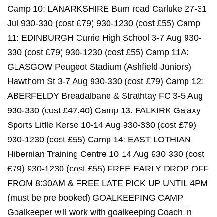
Camp 10: LANARKSHIRE Burn road Carluke 27-31
Jul 930-330 (cost £79) 930-1230 (cost £55) Camp
11: EDINBURGH Currie High School 3-7 Aug 930-
330 (cost £79) 930-1230 (cost £55) Camp 11A:
GLASGOW Peugeot Stadium (Ashfield Juniors)
Hawthorn St 3-7 Aug 930-330 (cost £79) Camp 12:
ABERFELDY Breadalbane & Strathtay FC 3-5 Aug
930-330 (cost £47.40) Camp 13: FALKIRK Galaxy
Sports Little Kerse 10-14 Aug 930-330 (cost £79)
930-1230 (cost £55) Camp 14: EAST LOTHIAN
Hibernian Training Centre 10-14 Aug 930-330 (cost
£79) 930-1230 (cost £55) FREE EARLY DROP OFF
FROM 8:30AM & FREE LATE PICK UP UNTIL 4PM
(must be pre booked) GOALKEEPING CAMP
Goalkeeper will work with goalkeeping Coach in