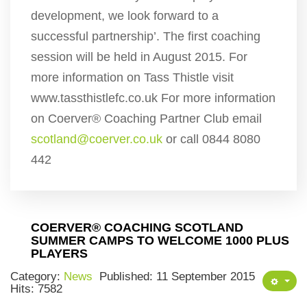
development, we look forward to a
successful partnership’. The first coaching
session will be held in August 2015. For
more information on Tass Thistle visit
www.tassthistlefc.co.uk For more information
on Coerver® Coaching Partner Club email
scotland@coerver.co.uk
or call 0844 8080
442
COERVER® COACHING SCOTLAND
SUMMER CAMPS TO WELCOME 1000 PLUS
PLAYERS
Category:
News
Published: 11 September 2015
Hits: 7582