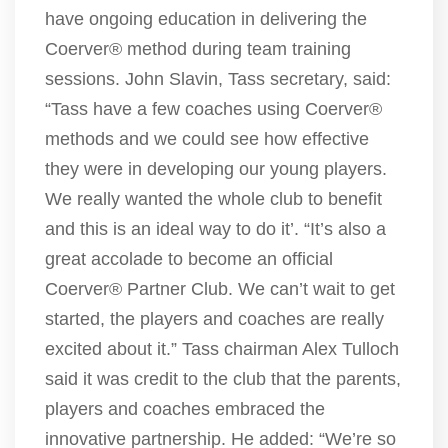
have ongoing education in delivering the
Coerver® method during team training
sessions. John Slavin, Tass secretary, said:
“Tass have a few coaches using Coerver®
methods and we could see how effective
they were in developing our young players.
We really wanted the whole club to benefit
and this is an ideal way to do it’. “It’s also a
great accolade to become an official
Coerver® Partner Club. We can’t wait to get
started, the players and coaches are really
excited about it.” Tass chairman Alex Tulloch
said it was credit to the club that the parents,
players and coaches embraced the
innovative partnership. He added: “We’re so