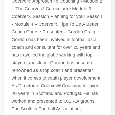
Coerver® Approach To Coaching • Module 2
– The Coerver® Curriculum • Module 3 –
Coerver® Session Planning for your Season
• Module 4 – Coerver® Tips To Be A Better
Coach Course Presenter – Gordon Craig
Gordon has been involved in football as a
coach and consultant for over 25 years and
has travelled the globe working with top
players and clubs. Gordon has become
renowned as a top coach and presenter
when it comes to youth player development.
As Director of Coerver® Coaching for over
20 years in Scotland and Portugal. He has
worked and presented to U.E.F.A groups,
The Scottish Football Association,