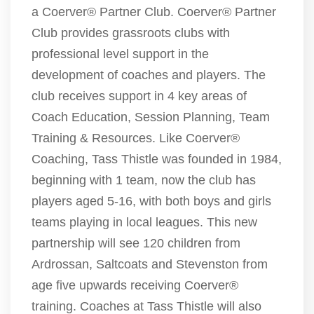
a Coerver® Partner Club. Coerver® Partner
Club provides grassroots clubs with
professional level support in the
development of coaches and players. The
club receives support in 4 key areas of
Coach Education, Session Planning, Team
Training & Resources. Like Coerver®
Coaching, Tass Thistle was founded in 1984,
beginning with 1 team, now the club has
players aged 5-16, with both boys and girls
teams playing in local leagues. This new
partnership will see 120 children from
Ardrossan, Saltcoats and Stevenston from
age five upwards receiving Coerver®
training. Coaches at Tass Thistle will also