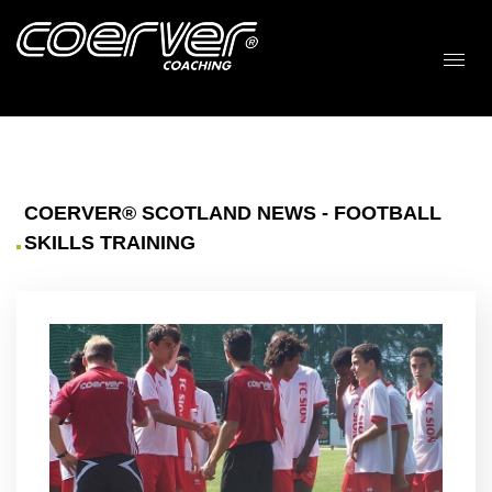
COERVER® SCOTLAND NEWS - FOOTBALL
SKILLS TRAINING