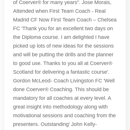
of Coerver® for many years". Jose Morais,
Attended when First Team Coach - Real
Madrid CF Now First Team Coach – Chelsea
FC 'Thank you for an excellent two days on
the Diploma course. I am delighted I have
picked up lots of new ideas for the sessions
and will be putting the drills and the planner
to good use. Thanks to you all at Coerver®
Scotland for delivering a fantastic course'.
Gordon McLeod- Coach Livingston FC 'Well
done Coerver® Coaching. This should be
mandatory for all coaches at every level. A
great insight into methodology along with
motivational sessions and coaching from the
presenters. Outstanding' John Kelly-