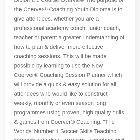
Diploma 1 Course Overview The purpose of
the Coerver® Coaching Youth Diploma is to
give attendees, whether you are a
professional academy coach, junior coach,
teacher or parent a greater understanding of
how to plan & deliver more effective
coaching sessions. This will be made
possible by learning to use the New
Coerver® Coaching Session Planner which
will provide a quick & easy solution for all
attendees who would like to construct
weekly, monthly or even season long
programmes using proven, high quality drills
& games from Coerver® Coaching, "The
Worlds' Number 1 Soccer Skills Teaching