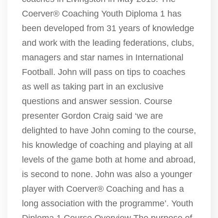
Coerver® Coaching Youth Diploma 1 has
been developed from 31 years of knowledge
and work with the leading federations, clubs,
managers and star names in International
Football. John will pass on tips to coaches
as well as taking part in an exclusive
questions and answer session. Course
presenter Gordon Craig said ‘we are
delighted to have John coming to the course,
his knowledge of coaching and playing at all
levels of the game both at home and abroad,
is second to none. John was also a younger
player with Coerver® Coaching and has a
long association with the programme’. Youth