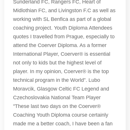
Sunderland FC, Rangers FC, Heart of
Midlothian FC, and Livingston F.C as well as
working with SL Benfica as part of a global
coaching project. Youth Diploma Attendees
quotes I travelled from Prague, especially to
attend the Coerver Diploma. As a former
International Player, Coerver® is essential
not only to kids but the highest level of
player. In my opinion, Coerver® is the top
technical program in the World”. Lubo
Moravcik, Glasgow Celtic FC Legend and
Czechoslovakia National Team Player
"These last two days on the Coerver®
Coaching Youth Diploma course certainly
made me a better coach, I have been a fan