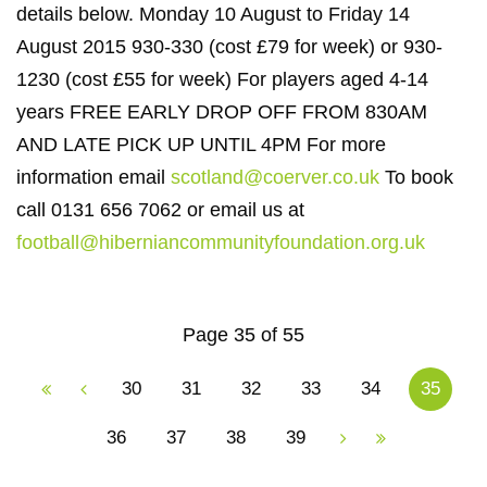
details below. Monday 10 August to Friday 14
August 2015 930-330 (cost £79 for week) or 930-
1230 (cost £55 for week) For players aged 4-14
years FREE EARLY DROP OFF FROM 830AM
AND LATE PICK UP UNTIL 4PM For more
information email
scotland@coerver.co.uk
To book
call 0131 656 7062 or email us at
football@hiberniancommunityfoundation.org.uk
Page 35 of 55
30
31
32
33
34
35
36
37
38
39