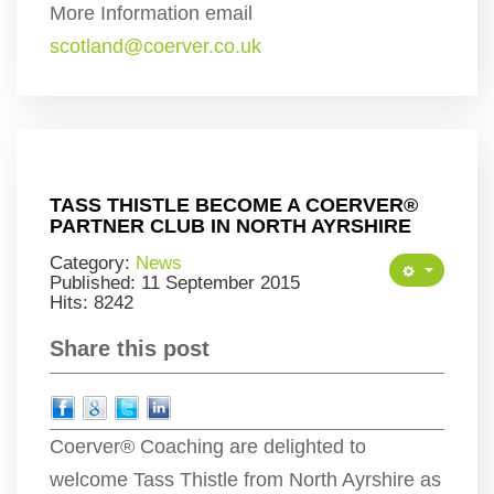
More Information email
scotland@coerver.co.uk
TASS THISTLE BECOME A COERVER®
PARTNER CLUB IN NORTH AYRSHIRE
Category:
News
Published: 11 September 2015
Hits: 8242
Share this post
Coerver® Coaching are delighted to
welcome Tass Thistle from North Ayrshire as