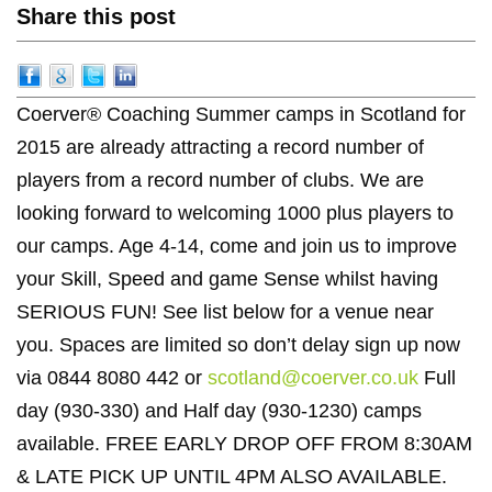
Share this post
Coerver® Coaching Summer camps in Scotland for
2015 are already attracting a record number of
players from a record number of clubs. We are
looking forward to welcoming 1000 plus players to
our camps. Age 4-14, come and join us to improve
your Skill, Speed and game Sense whilst having
SERIOUS FUN! See list below for a venue near
you. Spaces are limited so don’t delay sign up now
via 0844 8080 442 or
scotland@coerver.co.uk
Full
day (930-330) and Half day (930-1230) camps
available. FREE EARLY DROP OFF FROM 8:30AM
& LATE PICK UP UNTIL 4PM ALSO AVAILABLE.