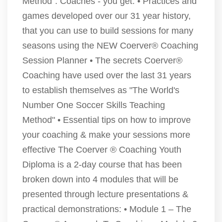
Method". Coaches - you get: • Practices and
games developed over our 31 year history,
that you can use to build sessions for many
seasons using the NEW Coerver® Coaching
Session Planner • The secrets Coerver®
Coaching have used over the last 31 years
to establish themselves as "The World's
Number One Soccer Skills Teaching
Method" • Essential tips on how to improve
your coaching & make your sessions more
effective The Coerver ® Coaching Youth
Diploma is a 2-day course that has been
broken down into 4 modules that will be
presented through lecture presentations &
practical demonstrations: • Module 1 – The