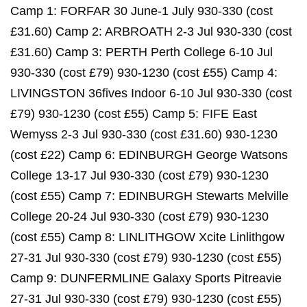
Camp 1: FORFAR 30 June-1 July 930-330 (cost
£31.60) Camp 2: ARBROATH 2-3 Jul 930-330 (cost
£31.60) Camp 3: PERTH Perth College 6-10 Jul
930-330 (cost £79) 930-1230 (cost £55) Camp 4:
LIVINGSTON 36fives Indoor 6-10 Jul 930-330 (cost
£79) 930-1230 (cost £55) Camp 5: FIFE East
Wemyss 2-3 Jul 930-330 (cost £31.60) 930-1230
(cost £22) Camp 6: EDINBURGH George Watsons
College 13-17 Jul 930-330 (cost £79) 930-1230
(cost £55) Camp 7: EDINBURGH Stewarts Melville
College 20-24 Jul 930-330 (cost £79) 930-1230
(cost £55) Camp 8: LINLITHGOW Xcite Linlithgow
27-31 Jul 930-330 (cost £79) 930-1230 (cost £55)
Camp 9: DUNFERMLINE Galaxy Sports Pitreavie
27-31 Jul 930-330 (cost £79) 930-1230 (cost £55)