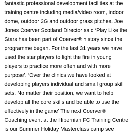
fantastic professional development facilities at the
training centre including media/video room, indoor
dome, outdoor 3G and outdoor grass pitches. Joe
Jones Coerver Scotland Director said ‘Play Like the
Stars has been part of Coerver® history since the
programme began. For the last 31 years we have
used the star players to light the fire in young
players to practice more often and with more
purpose’. ‘Over the clinics we have looked at
developing players individual and small group skill
sets. No matter their position, we want to help
develop all the core skills and be able to use the
effectively in the game’ The next Coerver®
Coaching event at the Hibernian FC Training Centre
is our Summer Holiday Masterclass camp see