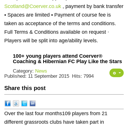
Scotland@Coerver.co.uk
, payment by bank transfer
• Spaces are limited • Payment of course fee is
taken as acceptance of the terms and conditions.
Full Terms & Conditions available on request ·
Players will be split into age/ability levels.
100+ young players attend Coerver®
Coaching & Hibernian FC Play Like the Stars
Category:
News
Published: 11 September 2015
Hits: 7994
Share this post
Over the last four months109 players from 21
different grassroots clubs have taken part in