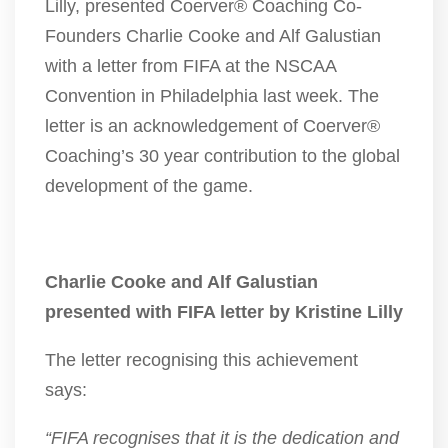
Lilly, presented Coerver® Coaching Co-
Founders Charlie Cooke and Alf Galustian
with a letter from FIFA at the NSCAA
Convention in Philadelphia last week. The
letter is an acknowledgement of Coerver®
Coaching’s 30 year contribution to the global
development of the game.
Charlie Cooke and Alf Galustian
presented with FIFA letter by Kristine Lilly
The letter recognising this achievement
says:
“FIFA recognises that it is the dedication and