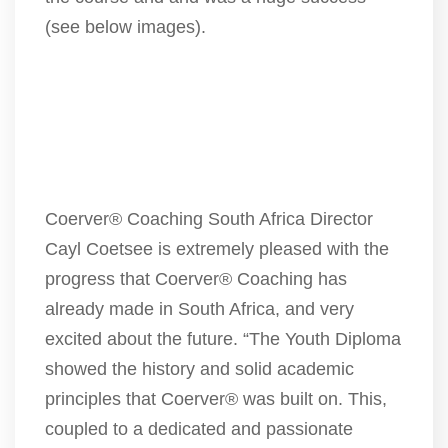
(see below images).
Coerver® Coaching South Africa Director
Cayl Coetsee is extremely pleased with the
progress that Coerver® Coaching has
already made in South Africa, and very
excited about the future. “The Youth Diploma
showed the history and solid academic
principles that Coerver® was built on. This,
coupled to a dedicated and passionate