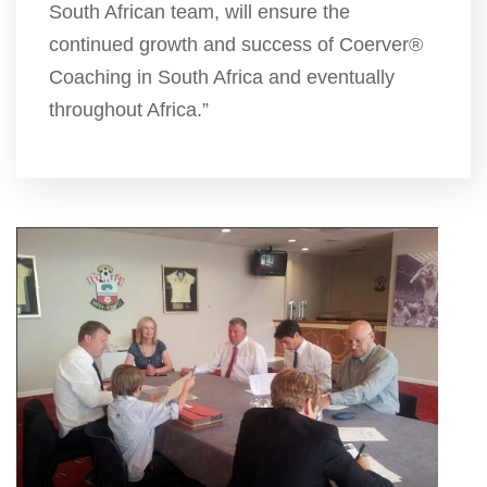
South African team, will ensure the
continued growth and success of Coerver®
Coaching in South Africa and eventually
throughout Africa.”