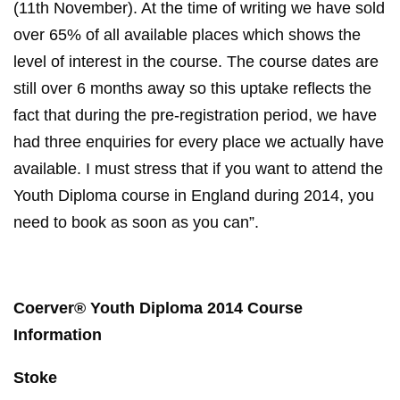
(11th November). At the time of writing we have sold
over 65% of all available places which shows the
level of interest in the course. The course dates are
still over 6 months away so this uptake reflects the
fact that during the pre-registration period, we have
had three enquiries for every place we actually have
available. I must stress that if you want to attend the
Youth Diploma course in England during 2014, you
need to book as soon as you can”.
Coerver® Youth Diploma 2014 Course
Information
Stoke