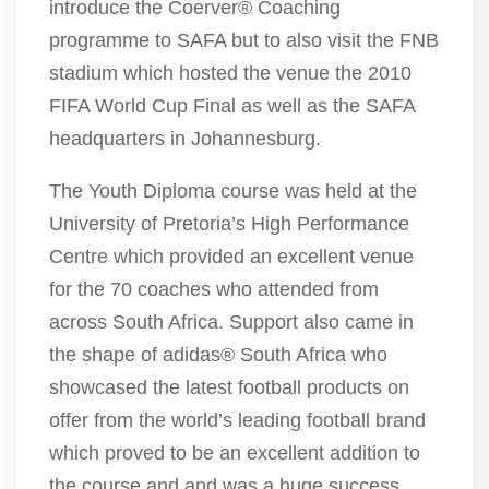
introduce the Coerver® Coaching
programme to SAFA but to also visit the FNB
stadium which hosted the venue the 2010
FIFA World Cup Final as well as the SAFA
headquarters in Johannesburg.
The Youth Diploma course was held at the
University of Pretoria’s High Performance
Centre which provided an excellent venue
for the 70 coaches who attended from
across South Africa. Support also came in
the shape of adidas® South Africa who
showcased the latest football products on
offer from the world’s leading football brand
which proved to be an excellent addition to
the course and and was a huge success