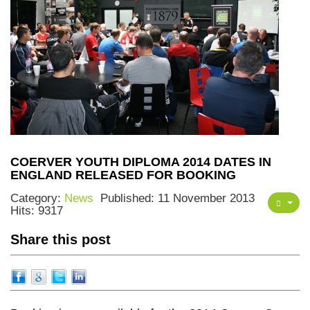
COERVER YOUTH DIPLOMA 2014 DATES IN
ENGLAND RELEASED FOR BOOKING
Category:
News
Published: 11 November 2013
Hits: 9317
Share this post