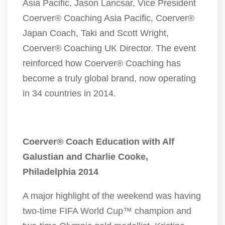
Asia Pacific, Jason Lancsar, Vice President
Coerver® Coaching Asia Pacific, Coerver®
Japan Coach, Taki and Scott Wright,
Coerver® Coaching UK Director. The event
reinforced how Coerver® Coaching has
become a truly global brand, now operating
in 34 countries in 2014.
Coerver® Coach Education with Alf
Galustian and Charlie Cooke,
Philadelphia 2014
A major highlight of the weekend was having
two-time FIFA World Cup™ champion and