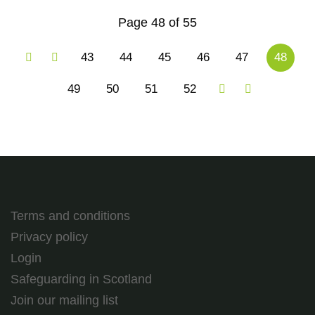
Page 48 of 55
43
44
45
46
47
48
49
50
51
52
Terms and conditions
Privacy policy
Login
Safeguarding in Scotland
Join our mailing list