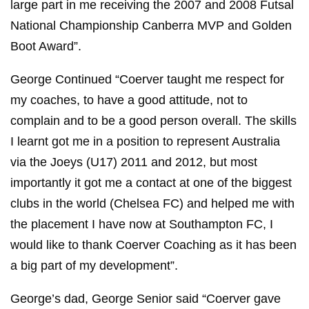
large part in me receiving the 2007 and 2008 Futsal
National Championship Canberra MVP and Golden
Boot Award”.
George Continued “Coerver taught me respect for
my coaches, to have a good attitude, not to
complain and to be a good person overall. The skills
I learnt got me in a position to represent Australia
via the Joeys (U17) 2011 and 2012, but most
importantly it got me a contact at one of the biggest
clubs in the world (Chelsea FC) and helped me with
the placement I have now at Southampton FC, I
would like to thank Coerver Coaching as it has been
a big part of my development”.
George’s dad, George Senior said “Coerver gave