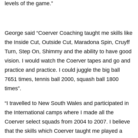
levels of the game.”
George said “Coerver Coaching taught me skills like
the Inside Cut, Outside Cut, Maradona Spin, Cruyff
Turn, Step On, Shimmy and the ability to have good
vision. I would watch the Coerver tapes and go and
practice and practice. I could juggle the big ball
7651 times, tennis ball 2000, squash ball 1800
times”.
“I travelled to New South Wales and participated in
the International camps where I made all the
Coerver select squads from 2004 to 2007. I believe
that the skills which Coerver taught me played a