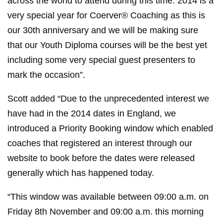
across the world to attend during this time. 2014 is a
very special year for Coerver® Coaching as this is
our 30th anniversary and we will be making sure
that our Youth Diploma courses will be the best yet
including some very special guest presenters to
mark the occasion”.
Scott added “Due to the unprecedented interest we
have had in the 2014 dates in England, we
introduced a Priority Booking window which enabled
coaches that registered an interest through our
website to book before the dates were released
generally which has happened today.
“This window was available between 09:00 a.m. on
Friday 8th November and 09:00 a.m. this morning