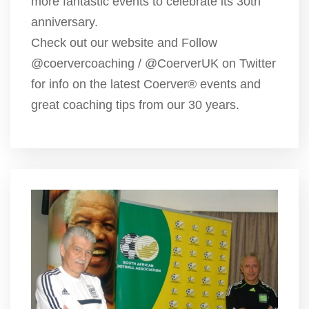
more fantastic events to celebrate its 30th
anniversary.
Check out our website and Follow
@coervercoaching / @CoerverUK on Twitter
for info on the latest Coerver® events and
great coaching tips from our 30 years.