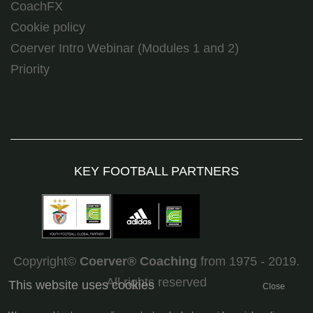
CoachFX
Cookie policy
Coerver Intro Webinar (Modules 1 and 2)
Priority
KEY FOOTBALL PARTNERS
Copyright©
Coerver
®
Coaching
from 1975 - 2019.
All rights reserved
This website uses cookies
Close