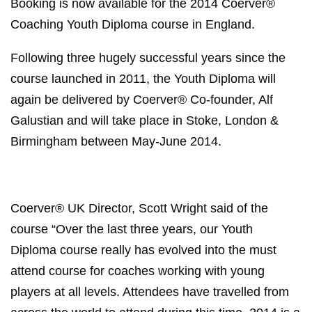
Booking is now available for the 2014 Coerver®
Coaching Youth Diploma course in England.
Following three hugely successful years since the
course launched in 2011, the Youth Diploma will
again be delivered by Coerver® Co-founder, Alf
Galustian and will take place in Stoke, London &
Birmingham between May-June 2014.
Coerver® UK Director, Scott Wright said of the
course “Over the last three years, our Youth
Diploma course really has evolved into the must
attend course for coaches working with young
players at all levels. Attendees have travelled from