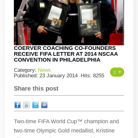
COERVER COACHING CO-FOUNDERS
RECEIVE FIFA LETTER AT 2014 NSCAA
CONVENTION IN PHILADELPHIA
Category:
News
Published: 23 January 2014
Hits: 8255
Share this post
Two-time FIFA World Cup™ champion and
two-time Olympic Gold medallist, Kristine