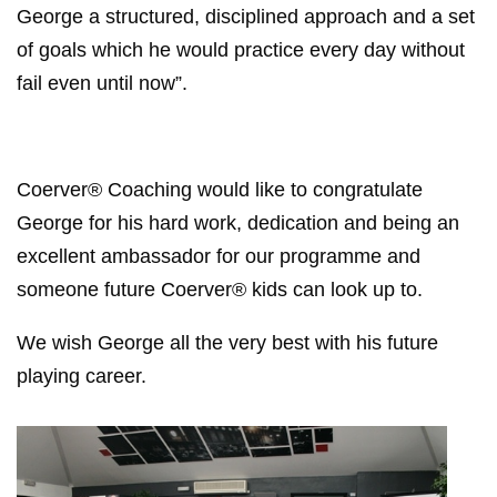
George a structured, disciplined approach and a set
of goals which he would practice every day without
fail even until now”.
Coerver® Coaching would like to congratulate
George for his hard work, dedication and being an
excellent ambassador for our programme and
someone future Coerver® kids can look up to.
We wish George all the very best with his future
playing career.