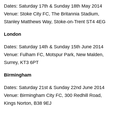
Dates: Saturday 17th & Sunday 18th May 2014
Venue: Stoke City FC, The Britannia Stadium,
Stanley Matthews Way, Stoke-on-Trent ST4 4EG
London
Dates: Saturday 14th & Sunday 15th June 2014
Venue: Fulham FC, Motspur Park, New Malden,
Surrey, KT3 6PT
Birmingham
Dates: Saturday 21st & Sunday 22nd June 2014
Venue: Birmingham City FC, 300 Redhill Road,
Kings Norton, B38 9EJ