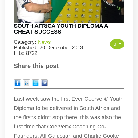
SOUTH AFRICA YOUTH DIPLOMA A
GREAT SUCCESS
Category:
News
Published: 20 December 2013
Hits: 8722
Share this post
Last week saw the first Ever Coerver® Youth
Diploma to be delivered in South Africa and
the first’s didn’t stop there, this was also the
first time that Coerver® Coaching Co-
Founders, Alf Galustian and Charlie Cooke