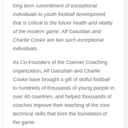
long term commitment of exceptional
individuals to youth football development
that is critical to the future health and vitality
of the modern game. Alf Galustian and
Charlie Cooke are two such exceptional
individuals.
As Co-Founders of the Coerver Coaching
organization, Alf Galustian and Charlie
Cooke have brought a gift of skilful football
to hundreds of thousands of young people in
over 40 countries, and helped thousands of
coaches improve their teaching of the core
technical skills that form the foundation of
the game.