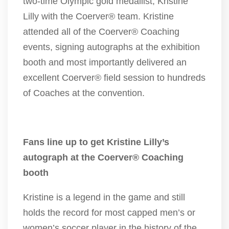
two-time Olympic gold medallist, Kristine
Lilly with the Coerver® team. Kristine
attended all of the Coerver® Coaching
events, signing autographs at the exhibition
booth and most importantly delivered an
excellent Coerver® field session to hundreds
of Coaches at the convention.
Fans line up to get Kristine Lilly’s
autograph at the Coerver® Coaching
booth
Kristine is a legend in the game and still
holds the record for most capped men’s or
women’s soccer player in the history of the