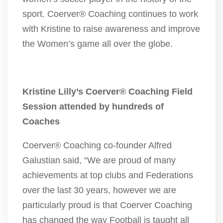
sport. Coerver® Coaching continues to work
with Kristine to raise awareness and improve
the Women’s game all over the globe.
Kristine Lilly’s Coerver® Coaching Field
Session attended by hundreds of
Coaches
Coerver® Coaching co-founder Alfred
Galustian said, “We are proud of many
achievements at top clubs and Federations
over the last 30 years, however we are
particularly proud is that Coerver Coaching
has changed the way Football is taught all