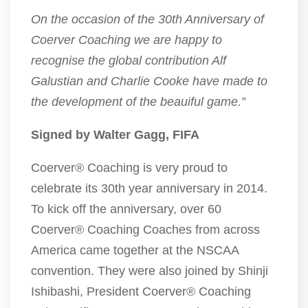
On the occasion of the 30th Anniversary of
Coerver Coaching we are happy to
recognise the global contribution Alf
Galustian and Charlie Cooke have made to
the development of the beauiful game.”
Signed by Walter Gagg, FIFA
Coerver® Coaching is very proud to
celebrate its 30th year anniversary in 2014.
To kick off the anniversary, over 60
Coerver® Coaching Coaches from across
America came together at the NSCAA
convention. They were also joined by Shinji
Ishibashi, President Coerver® Coaching