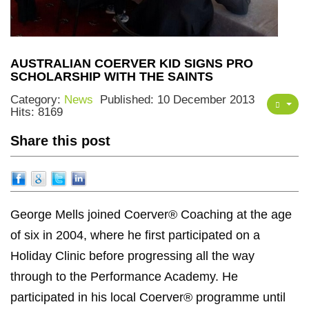
AUSTRALIAN COERVER KID SIGNS PRO
SCHOLARSHIP WITH THE SAINTS
Category:
News
Published: 10 December 2013
Hits: 8169
Share this post
George Mells joined Coerver® Coaching at the age
of six in 2004, where he first participated on a
Holiday Clinic before progressing all the way
through to the Performance Academy. He
participated in his local Coerver® programme until