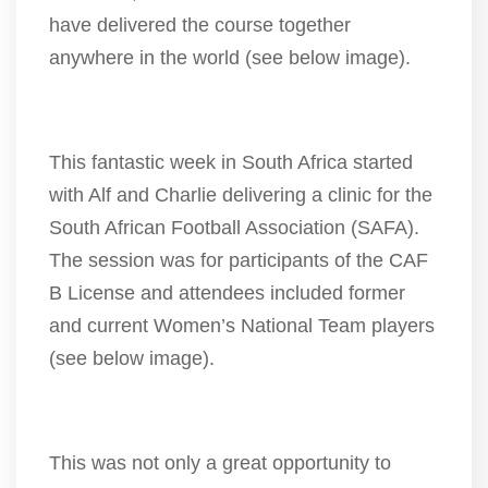
have delivered the course together
anywhere in the world (see below image).
This fantastic week in South Africa started
with Alf and Charlie delivering a clinic for the
South African Football Association (SAFA).
The session was for participants of the CAF
B License and attendees included former
and current Women’s National Team players
(see below image).
This was not only a great opportunity to