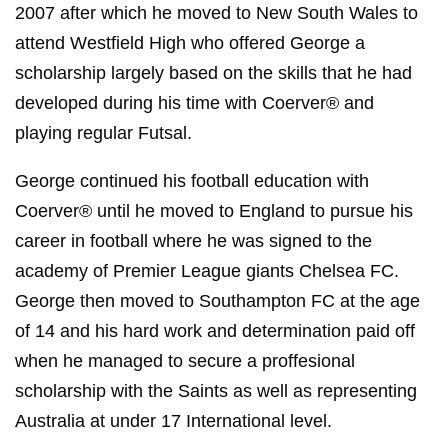
2007 after which he moved to New South Wales to
attend Westfield High who offered George a
scholarship largely based on the skills that he had
developed during his time with Coerver® and
playing regular Futsal.
George continued his football education with
Coerver® until he moved to England to pursue his
career in football where he was signed to the
academy of Premier League giants Chelsea FC.
George then moved to Southampton FC at the age
of 14 and his hard work and determination paid off
when he managed to secure a proffesional
scholarship with the Saints as well as representing
Australia at under 17 International level.