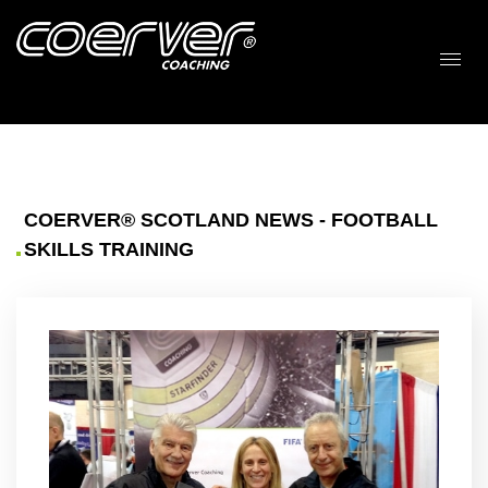
COERVER® SCOTLAND NEWS - FOOTBALL
SKILLS TRAINING