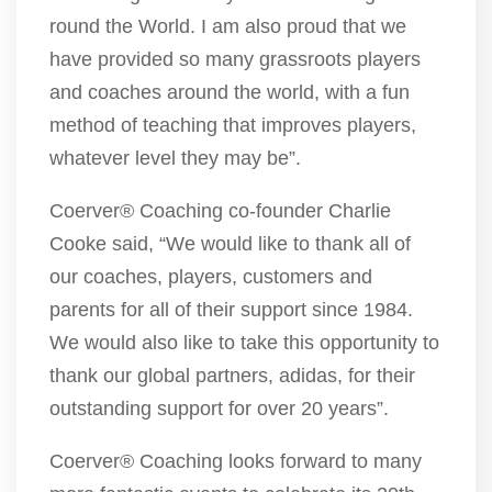
round the World. I am also proud that we
have provided so many grassroots players
and coaches around the world, with a fun
method of teaching that improves players,
whatever level they may be”.
Coerver® Coaching co-founder Charlie
Cooke said, “We would like to thank all of
our coaches, players, customers and
parents for all of their support since 1984.
We would also like to take this opportunity to
thank our global partners, adidas, for their
outstanding support for over 20 years”.
Coerver® Coaching looks forward to many