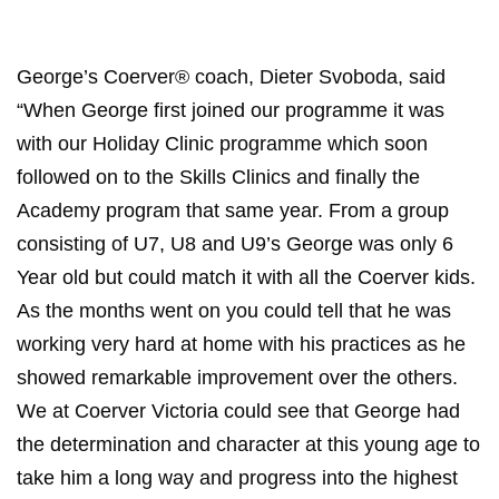
George’s Coerver® coach, Dieter Svoboda, said
“When George first joined our programme it was
with our Holiday Clinic programme which soon
followed on to the Skills Clinics and finally the
Academy program that same year. From a group
consisting of U7, U8 and U9’s George was only 6
Year old but could match it with all the Coerver kids.
As the months went on you could tell that he was
working very hard at home with his practices as he
showed remarkable improvement over the others.
We at Coerver Victoria could see that George had
the determination and character at this young age to
take him a long way and progress into the highest