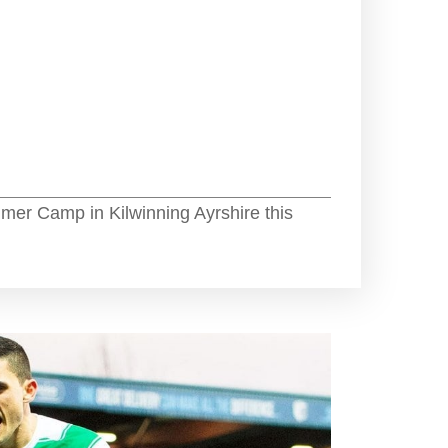
mer Camp in Kilwinning Ayrshire this