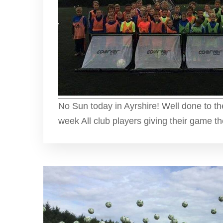
No Sun today in Ayrshire! Well done to t
week All club players giving their game