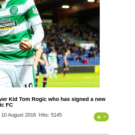
rver Kid Tom Rogic who has signed a new
tic FC
: 10 August 2016
Hits: 5145