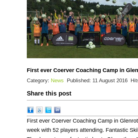
First ever Coerver Coaching Camp in Glen
Category:
News
Published: 11 August 2016
Hit
Share this post
First ever Coerver Coaching Camp in Glenroth
week with 52 players attending. Fantastic Ski