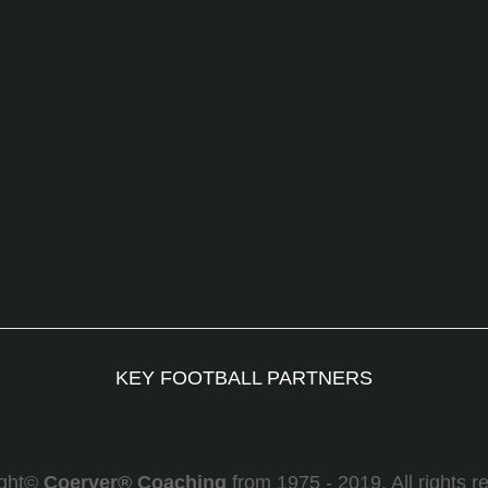
KEY FOOTBALL PARTNERS
ight©
Coerver
®
Coaching
from 1975 - 2019. All rights r