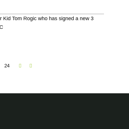
er Kid Tom Rogic who has signed a new 3
FC
24