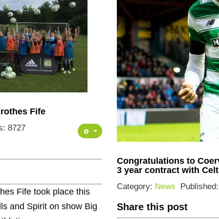
rothes Fife
s: 8727
Congratulations to Coe
3 year contract with Cel
Category:
News
Published
es Fife took place this
lls and Spirit on show Big
Share this post