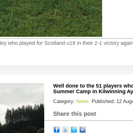
ley who played for Scotland u19 in their 2-1 victory agai
Well done to the 51 players wh
Summer Camp in Kilwinning Ayr
Category:
News
Published: 12 Aug
Share this post