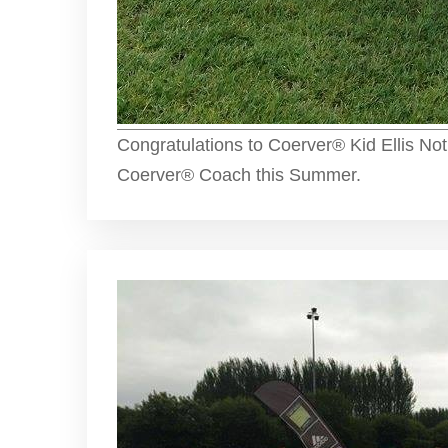
Congratulations to Coerver® Kid Ellis Not
Coerver® Coach this Summer.