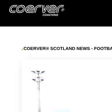
COERVER® SCOTLAND NEWS - FOOTBAL