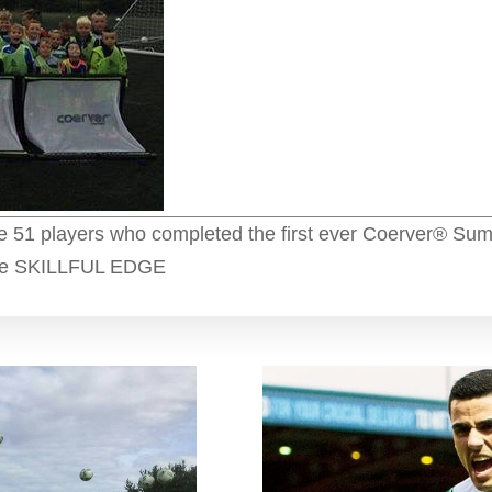
he 51 players who completed the first ever Coerver® Sum
 the SKILLFUL EDGE