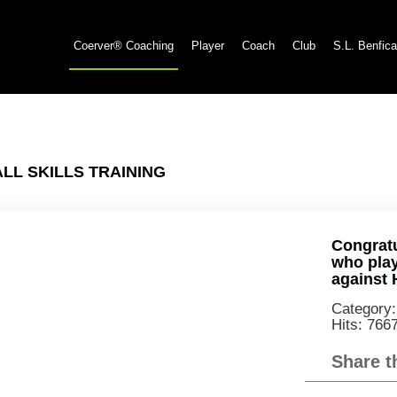
Coerver® Coaching
Player
Coach
Club
S.L. Benfica
L SKILLS TRAINING
Congratu
who play
against 
Category
Hits: 766
Share t