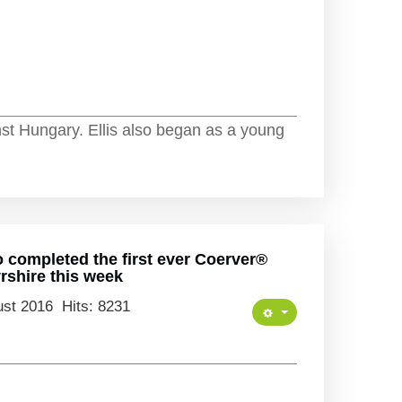
nst Hungary. Ellis also began as a young
o completed the first ever Coerver®
shire this week
ust 2016
Hits: 8231