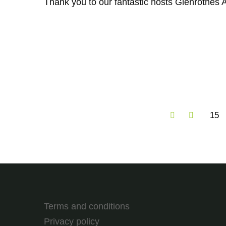
Thank you to our fantastic hosts Glenrothes A
15
Terms and conditions
Privacy policy