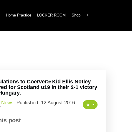
Home Practice
LOCKER ROOM
Shop
+
lations to Coerver® Kid Ellis Notley
ed for Scotland u19 in their 2-1 victory
Hungary.
:
News
Published: 12 August 2016
7
his post