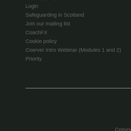
Login
Safeguarding in Scotland
Join our mailing list
CoachFX
Cookie policy
Coerver Intro Webinar (Modules 1 and 2)
Priority
Copyr