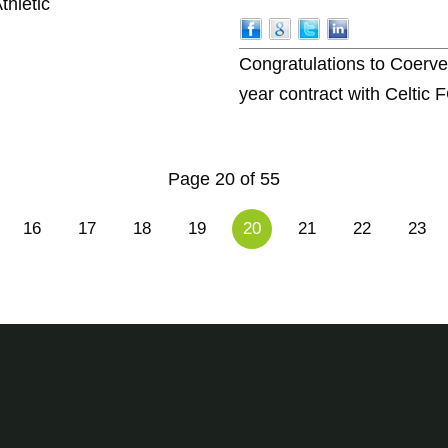
thletic
Congratulations to Coerv
year contract with Celtic 
Page 20 of 55
16
17
18
19
20
21
22
23