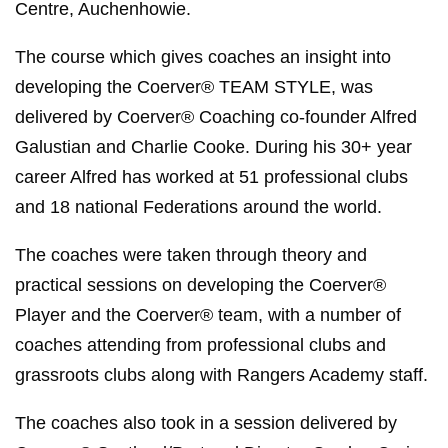
Centre, Auchenhowie.
The course which gives coaches an insight into
developing the Coerver® TEAM STYLE, was
delivered by Coerver® Coaching co-founder Alfred
Galustian and Charlie Cooke. During his 30+ year
career Alfred has worked at 51 professional clubs
and 18 national Federations around the world.
The coaches were taken through theory and
practical sessions on developing the Coerver®
Player and the Coerver® team, with a number of
coaches attending from professional clubs and
grassroots clubs along with Rangers Academy staff.
The coaches also took in a session delivered by