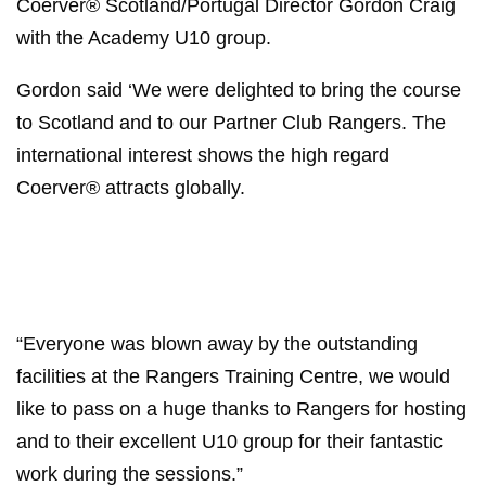
Coerver® Scotland/Portugal Director Gordon Craig
with the Academy U10 group.
Gordon said ‘We were delighted to bring the course
to Scotland and to our Partner Club Rangers. The
international interest shows the high regard
Coerver® attracts globally.
“Everyone was blown away by the outstanding
facilities at the Rangers Training Centre, we would
like to pass on a huge thanks to Rangers for hosting
and to their excellent U10 group for their fantastic
work during the sessions.”