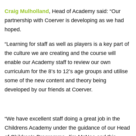
Craig Mulholland
, Head of Academy said: “Our
partnership with Coerver is developing as we had
hoped.
“Learning for staff as well as players is a key part of
the culture we are creating and the course will
enable our Academy staff to review our own
curriculum for the 8’s to 12’s age groups and utilise
some of the new content and theory being
developed by our friends at Coerver.
“We have excellent staff doing a great job in the
Childrens Academy under the guidance of our Head