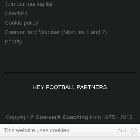
Join our mailing list
CoachFX
Cookie policy
Coerver Intro Webinar (Modules 1 and 2)
Priority
KEY FOOTBALL PARTNERS
Copyright©
Coerver
®
Coaching
from 1975 - 2019.
All rights reserved
This website uses cookies
Close