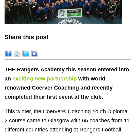
Share this post
THE Rangers Academy this season entered into
an
exciting new partnership
with world-
renowned Coerver Coaching and recently
completed their first event at the club.
This winter, the Coerver® Coaching Youth Diploma
2 course came to Glasgow with 65 coaches from 11
different countries attending at Rangers Football