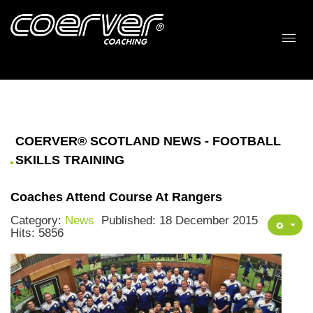
COERVER® SCOTLAND NEWS - FOOTBALL
SKILLS TRAINING
Coaches Attend Course At Rangers
Category:
News
Published: 18 December 2015
Hits: 5856