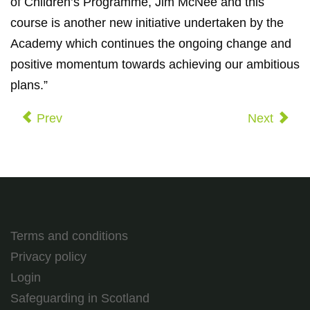
of Children’s Programme, Jim McNee and this
course is another new initiative undertaken by the
Academy which continues the ongoing change and
positive momentum towards achieving our ambitious
plans.”
Prev
Next
Terms and conditions
Privacy policy
Login
Safeguarding in Scotland