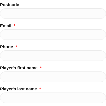
Postcode
Email
*
Phone
*
Player's first name
*
Player's last name
*