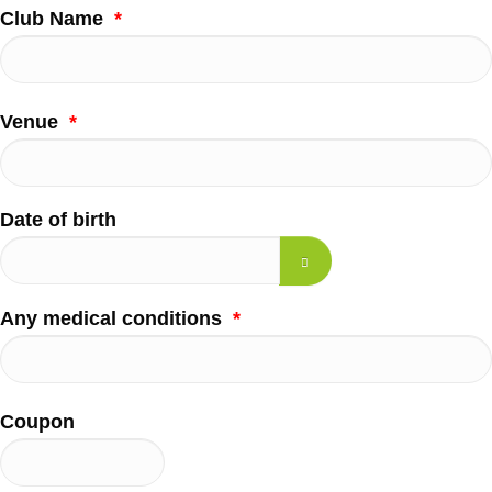
Club Name
*
Venue
*
Date of birth
Any medical conditions
*
Coupon