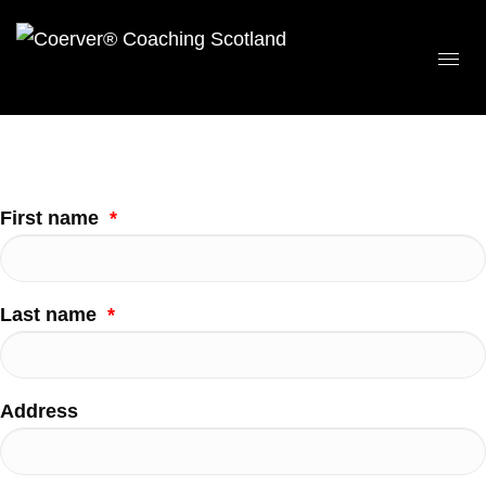
First name
*
Last name
*
Address