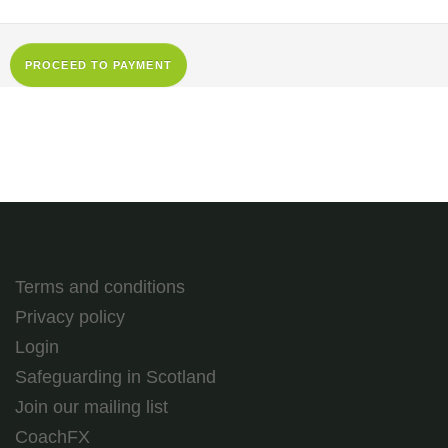
Terms and conditions
Privacy policy
Login
Safeguarding in Scotland
Join our mailing list
CoachFX