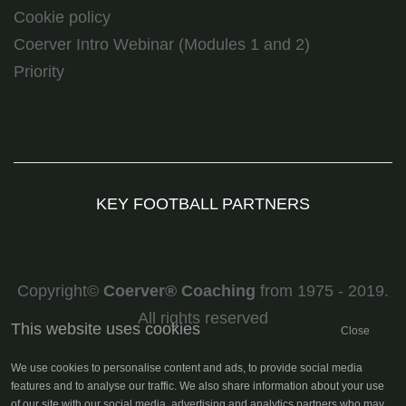
Cookie policy
Coerver Intro Webinar (Modules 1 and 2)
Priority
KEY FOOTBALL PARTNERS
Copyright©
Coerver
®
Coaching
from 1975 - 2019.
All rights reserved
This website uses cookies
Close
We use cookies to personalise content and ads, to provide social media
features and to analyse our traffic. We also share information about your use
of our site with our social media, advertising and analytics partners who may