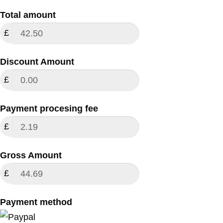
Total amount
£
Discount Amount
£
Payment procesing fee
£
Gross Amount
£
Payment method