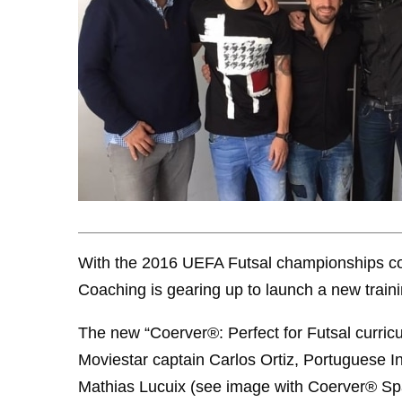
With the 2016 UEFA Futsal championships com
Coaching is gearing up to launch a new traini
The new “Coerver®: Perfect for Futsal curricu
Moviestar captain Carlos Ortiz, Portuguese In
Mathias Lucuix (see image with Coerver® Spa