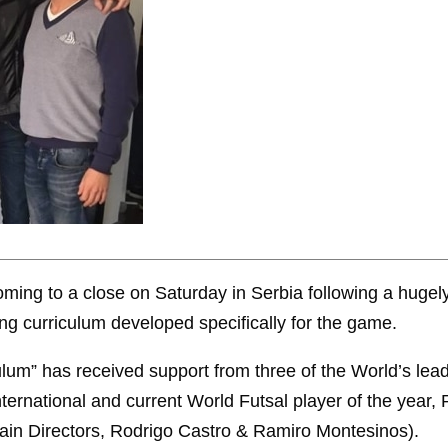
ing to a close on Saturday in Serbia following a hugel
ng curriculum developed specifically for the game.
lum” has received support from three of the World’s lead
ternational and current World Futsal player of the year,
in Directors, Rodrigo Castro & Ramiro Montesinos).