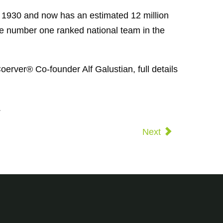
n 1930 and now has an estimated 12 million
he number one ranked national team in the
oerver® Co-founder Alf Galustian, full details
.
Next