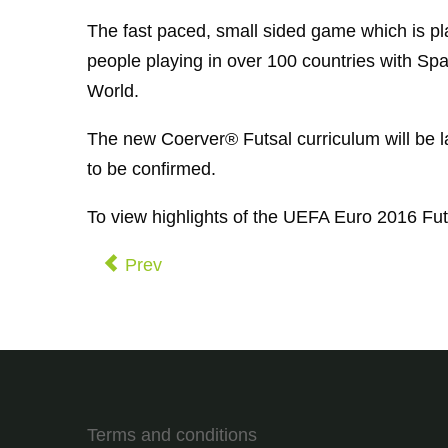
The fast paced, small sided game which is pl
people playing in over 100 countries with Sp
World.
The new Coerver® Futsal curriculum will be la
to be confirmed.
To view highlights of the UEFA Euro 2016 Fut
Prev
Terms and conditions