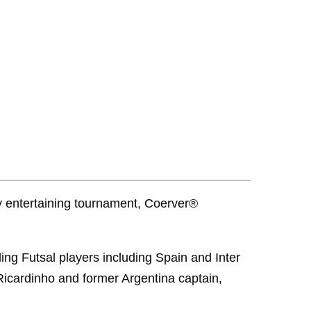
y entertaining tournament, Coerver®
ing Futsal players including Spain and Inter
 Ricardinho and former Argentina captain,