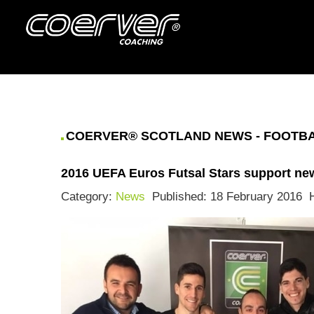
COERVER® SCOTLAND NEWS - FOOTBAL
2016 UEFA Euros Futsal Stars support n
Category:
News
Published: 18 February 2016