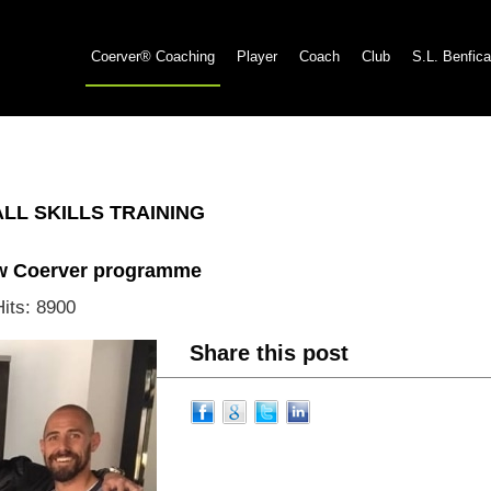
Coerver® Coaching
Player
Coach
Club
S.L. Benfica
L SKILLS TRAINING
ew Coerver programme
Hits: 8900
Share this post