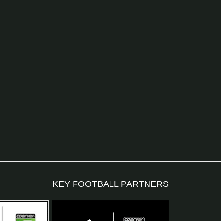
KEY FOOTBALL PARTNERS