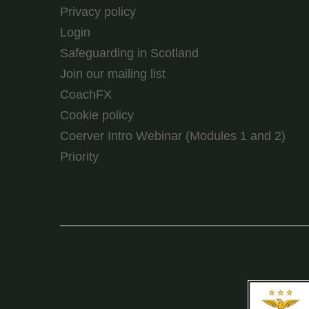
Privacy policy
Login
Safeguarding in Scotland
Join our mailing list
CoachFX
Cookie policy
Coerver Intro Webinar (Modules 1 and 2)
Priority