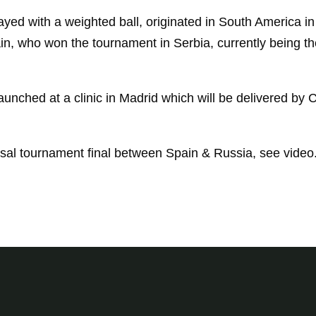
ayed with a weighted ball, originated in South America i
ain, who won the tournament in Serbia, currently being t
unched at a clinic in Madrid which will be delivered by C
sal tournament final between Spain & Russia, see video