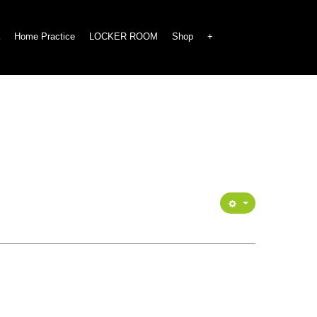
Home Practice
LOCKER ROOM
Shop
+