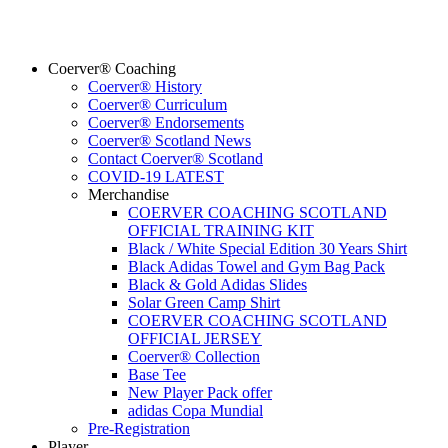
Coerver® Coaching
Coerver® History
Coerver® Curriculum
Coerver® Endorsements
Coerver® Scotland News
Contact Coerver® Scotland
COVID-19 LATEST
Merchandise
COERVER COACHING SCOTLAND
OFFICIAL TRAINING KIT
Black / White Special Edition 30 Years Shirt
Black Adidas Towel and Gym Bag Pack
Black & Gold Adidas Slides
Solar Green Camp Shirt
COERVER COACHING SCOTLAND
OFFICIAL JERSEY
Coerver® Collection
Base Tee
New Player Pack offer
adidas Copa Mundial
Pre-Registration
Player