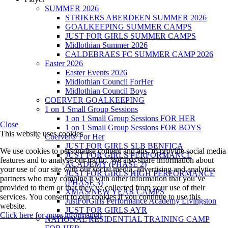
SUMMER 2026
STRIKERS ABERDEEN SUMMER 2026
GOALKEEPING SUMMER CAMPS
JUST FOR GIRLS SUMMER CAMPS
Midlothian Summer 2026
CALDEBRAES FC SUMMER CAMP 2026
Easter 2026
Easter Events 2026
Midlothian Council ForHer
Midlothian Council Boys
COERVER GOALKEEPING
1 on 1 Small Group Sessions
1 on 1 Small Group Sessions FOR HER
Close
1 on 1 Small Group Sessions FOR BOYS
This website uses cookies
Coerver® For Her
JUST FOR GIRLS SLB BENFICA
We use cookies to personalise content and ads, to provide social media
JUST FOR GIRLS PERFORMANCE
features and to analyse our traffic. We also share information about
ACADEMY (PHASE 2)
your use of our site with our social media, advertising and analytics
JUST FOR GIRLS HIGH PERFORMANCE
partners who may combine it with other information that you’ve
(PHASE 3)
provided to them or that they’ve collected from your use of their
XMAS/NEW YEAR CAMPS
services. You consent to our cookies if you continue to use this
JustForGirls Performance Academy Livingston
website.
JUST FOR GIRLS AYR
Click here for more information
NATIONAL RESIDENTIAL TRAINING CAMP