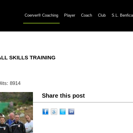
Coerver® Coaching
Player
Coach
Club
S.L. Benfica
L SKILLS TRAINING
Hits: 8914
Share this post