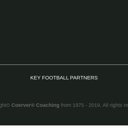
KEY FOOTBALL PARTNERS
ight©
Coerver
®
Coaching
from 1975 - 2019. All rights r