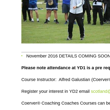
November 2016 DETAILS COMING SOO
Please note attendance at YD1 is a pre req
Course Instructor: Alfred Galustian (Coerv
Register your interest in YD2 email
scotland
Coerver® Coaching Coaches Courses can be 