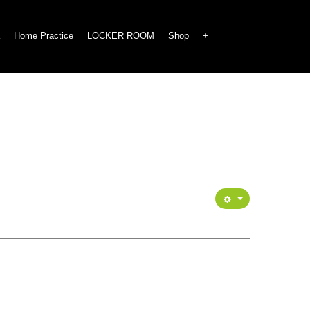
Home Practice
LOCKER ROOM
Shop
+