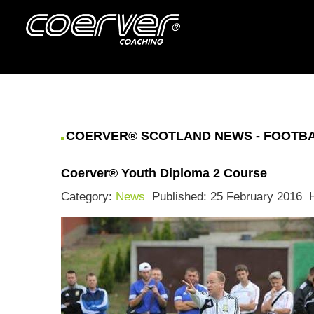
COERVER® SCOTLAND NEWS - FOOTBAL
Coerver® Youth Diploma 2 Course
Category:
News
Published: 25 February 2016