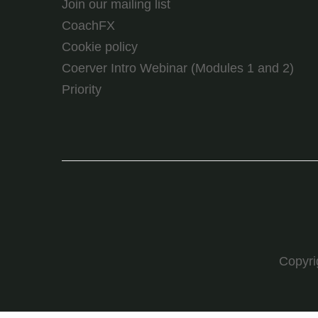
Join our mailing list
CoachFX
Cookie policy
Coerver Intro Webinar (Modules 1 and 2)
Priority
Copyr