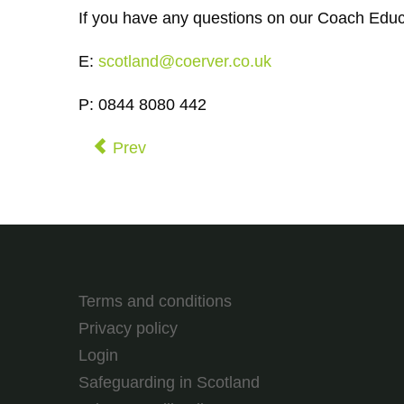
If you have any questions on our Coach Educ
E:
scotland@coerver.co.uk
P: 0844 8080 442
Prev
Terms and conditions
Privacy policy
Login
Safeguarding in Scotland