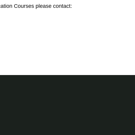
ation Courses please contact: