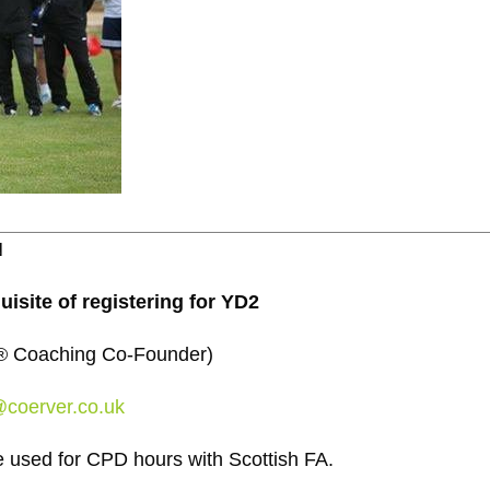
N
uisite of registering for YD2
er® Coaching Co-Founder)
@coerver.co.uk
used for CPD hours with Scottish FA.