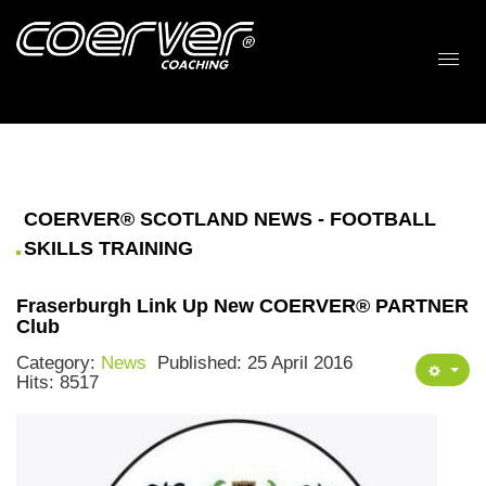
COERVER® SCOTLAND NEWS - FOOTBALL
SKILLS TRAINING
Fraserburgh Link Up New COERVER® PARTNER
Club
Category:
News
Published: 25 April 2016
Hits: 8517