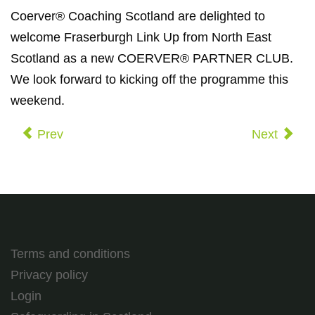
Coerver® Coaching Scotland are delighted to
welcome Fraserburgh Link Up from North East
Scotland as a new COERVER® PARTNER CLUB.
We look forward to kicking off the programme this
weekend.
Prev
Next
Terms and conditions
Privacy policy
Login