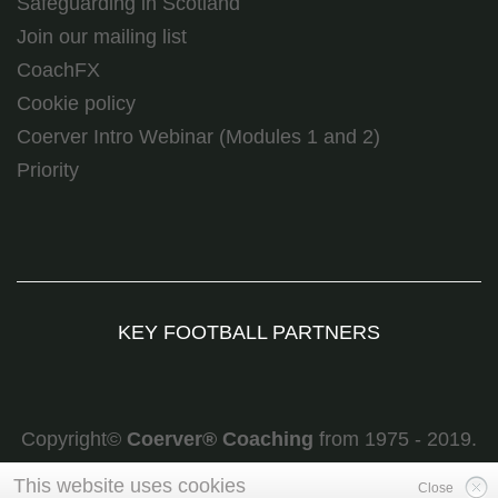
Safeguarding in Scotland
Join our mailing list
CoachFX
Cookie policy
Coerver Intro Webinar (Modules 1 and 2)
Priority
KEY FOOTBALL PARTNERS
Copyright©
Coerver
®
Coaching
from 1975 - 2019.
All rights reserved
This website uses cookies
Close