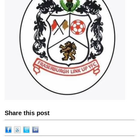
Share this post