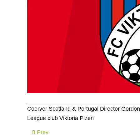
Coerver Scotland & Portugal Director Gordo
League club Viktoria Plzen
Prev