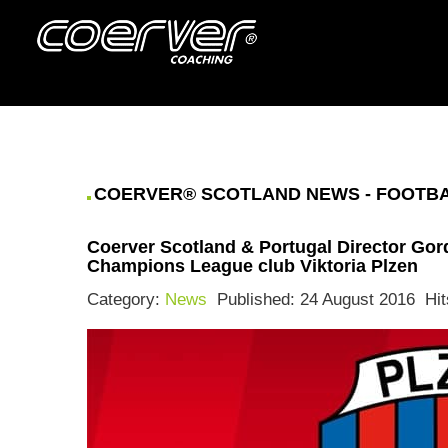
COERVER® SCOTLAND NEWS - FOOTBAL
Coerver Scotland & Portugal Director Gor
Champions League club Viktoria Plzen
Category:
News
Published: 24 August 2016
Hit