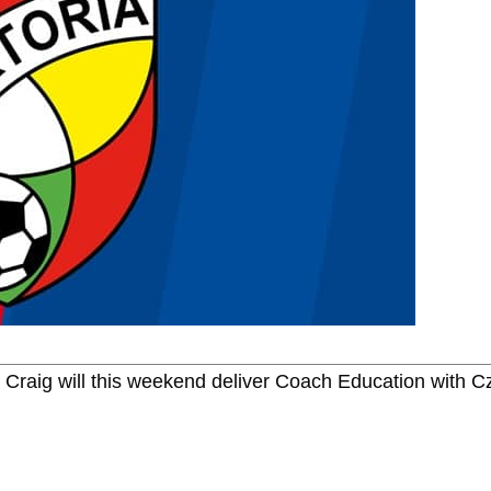
n Craig will this weekend deliver Coach Education with