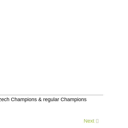
 Czech Champions & regular Champions
Next