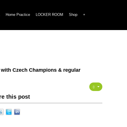
Home Practice
LOCKER ROOM
Shop
+
n with Czech Champions & regular
e this post