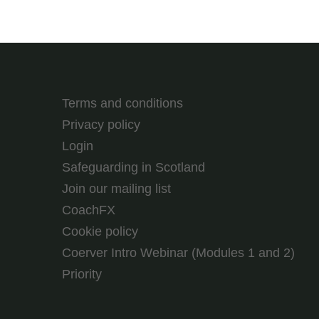
Terms and conditions
Privacy policy
Login
Safeguarding in Scotland
Join our mailing list
CoachFX
Cookie policy
Coerver Intro Webinar (Modules 1 and 2)
Priority