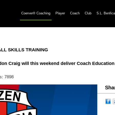
Coerver® Coaching
Player
Coach
Club
S.L. Benfica
L SKILLS TRAINING
don Craig will this weekend deliver Coach Educatio
s: 7898
Shar