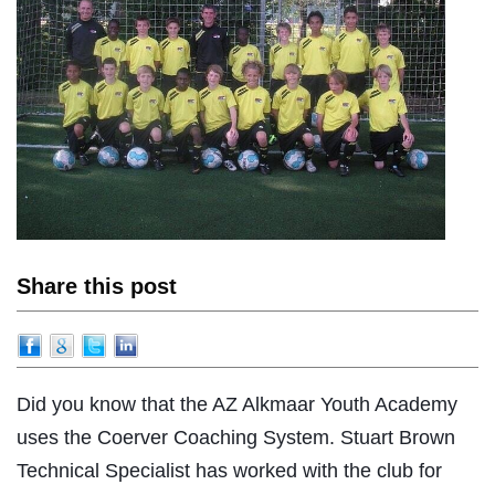
Share this post
Did you know that the AZ Alkmaar Youth Academy
uses the Coerver Coaching System. Stuart Brown
Technical Specialist has worked with the club for