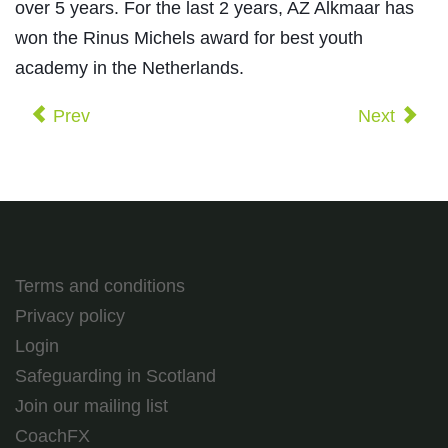
over 5 years. For the last 2 years, AZ Alkmaar has
won the Rinus Michels award for best youth
academy in the Netherlands.
Prev
Next
Terms and conditions
Privacy policy
Login
Safeguarding in Scotland
Join our mailing list
CoachFX