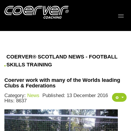
COERVER® SCOTLAND NEWS - FOOTBALL
SKILLS TRAINING
Coerver work with many of the Worlds leading
Clubs & Federations
Category:
News
Published: 13 December 2016
Hits: 8637