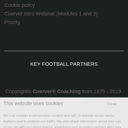
Cookie policy
Coerver Intro Webinar (Modules 1 and 2)
Priority
KEY FOOTBALL PARTNERS
Copyright©
Coerver
®
Coaching
from 1975 - 2019.
All rights reserved
This website uses cookies
Close
We use cookies to personalise content and ads, to provide social media
features and to analyse our traffic. We also share information about your use
of our site with our social media, advertising and analytics partners who may