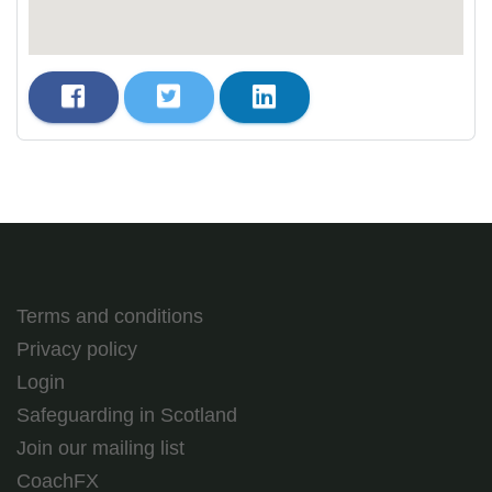
Terms and conditions
Privacy policy
Login
Safeguarding in Scotland
Join our mailing list
CoachFX