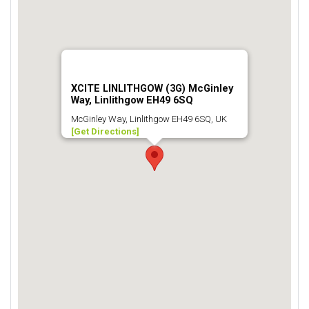
XCITE LINLITHGOW (3G) McGinley
Way, Linlithgow EH49 6SQ
McGinley Way, Linlithgow EH49 6SQ, UK
[Get Directions]