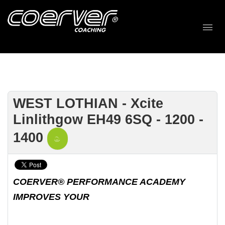
WEST LOTHIAN - Xcite
Linlithgow EH49 6SQ - 1200 -
1400
COERVER® PERFORMANCE ACADEMY
IMPROVES YOUR