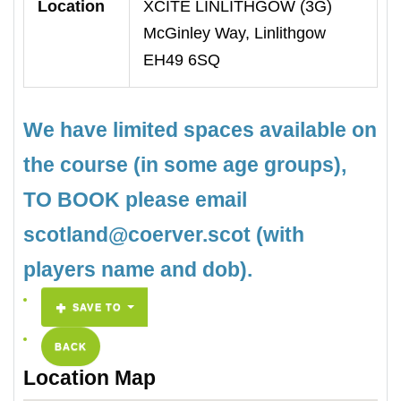
Location
XCITE LINLITHGOW (3G)
McGinley Way, Linlithgow
EH49 6SQ
We have limited spaces available on
the course (in some age groups),
TO BOOK please email
scotland@coerver.scot (with
players name and dob).
SAVE TO
BACK
Location Map