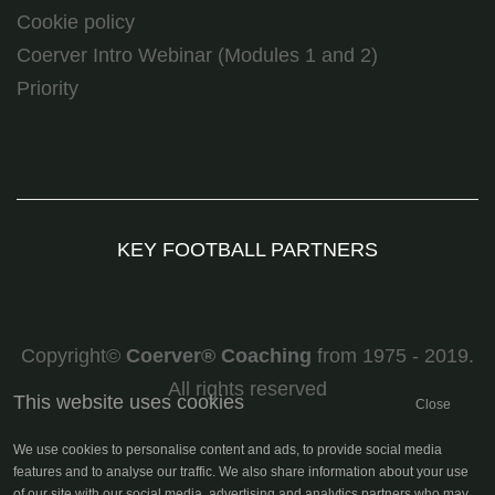
Cookie policy
Coerver Intro Webinar (Modules 1 and 2)
Priority
KEY FOOTBALL PARTNERS
Copyright©
Coerver
®
Coaching
from 1975 - 2019.
All rights reserved
This website uses cookies
Close
We use cookies to personalise content and ads, to provide social media
features and to analyse our traffic. We also share information about your use
of our site with our social media, advertising and analytics partners who may