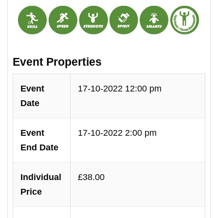
Event Properties
Event
17-10-2022 12:00 pm
Date
Event
17-10-2022 2:00 pm
End Date
Individual
£38.00
Price