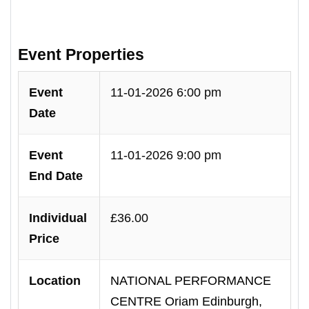
Event Properties
Event
11-01-2026 6:00 pm
Date
Event
11-01-2026 9:00 pm
End Date
Individual
£36.00
Price
Location
NATIONAL PERFORMANCE
CENTRE Oriam Edinburgh,