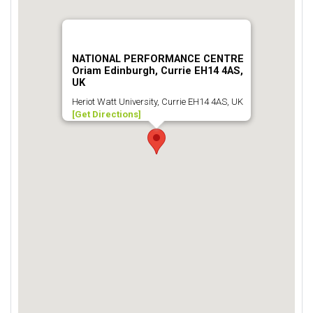
NATIONAL PERFORMANCE CENTRE
Oriam Edinburgh, Currie EH14 4AS,
UK
Heriot Watt University, Currie EH14 4AS, UK
[Get Directions]