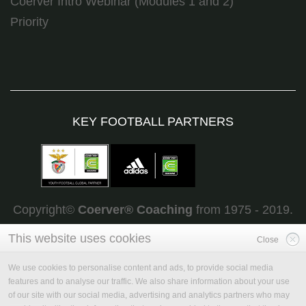
Coerver Intro Webinar (Modules 1 and 2)
Priority
KEY FOOTBALL PARTNERS
Copyright©
Coerver
®
Coaching
from 1975 - 2019.
All rights reserved
This website uses cookies
Close
We use cookies to personalise content and ads, to provide social media
features and to analyse our traffic. We also share information about your use
of our site with our social media, advertising and analytics partners who may