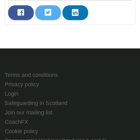
Terms and conditions
Privacy policy
Login
Safeguarding in Scotland
Join our mailing list
CoachFX
Cookie policy