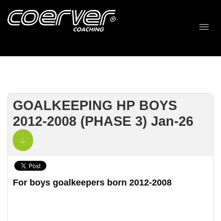
GOALKEEPING HP BOYS
2012-2008 (PHASE 3) Jan-26
For boys goalkeepers born 2012-2008