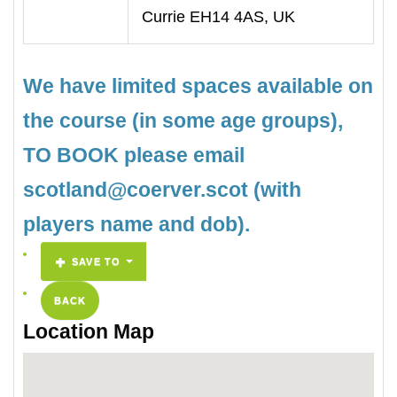
Currie EH14 4AS, UK
We have limited spaces available on
the course (in some age groups),
TO BOOK please email
scotland@coerver.scot (with
players name and dob).
SAVE TO
BACK
Location Map