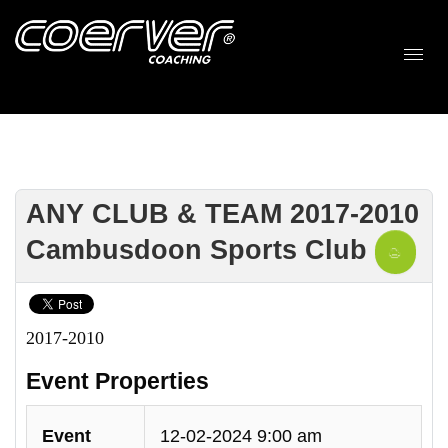
ANY CLUB & TEAM 2017-2010
Cambusdoon Sports Club
2017-2010
Event Properties
Event
12-02-2024 9:00 am