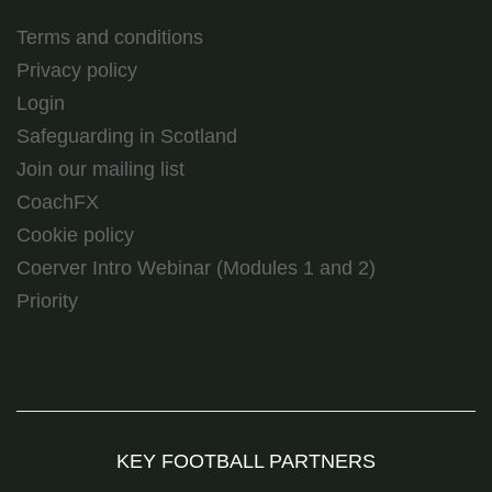
Terms and conditions
Privacy policy
Login
Safeguarding in Scotland
Join our mailing list
CoachFX
Cookie policy
Coerver Intro Webinar (Modules 1 and 2)
Priority
KEY FOOTBALL PARTNERS