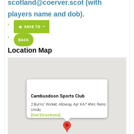
scotland@coerver.scot (with
players name and dob).
SAVE TO
BACK
Location Map
Cambusdoon Sports Club
2 Burns' Wicket, Alloway, Ayr KA7 4NH, Reino
Unido
[Get Directions]