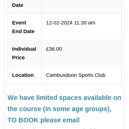
Date
Event
12-02-2024 11:30 am
End Date
Individual
£36.00
Price
Location
Cambusdoon Sports Club
We have limited spaces available on
the course (in some age groups),
TO BOOK please email