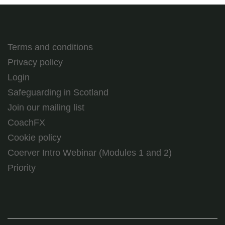
Terms and conditions
Privacy policy
Login
Safeguarding in Scotland
Join our mailing list
CoachFX
Cookie policy
Coerver Intro Webinar (Modules 1 and 2)
Priority