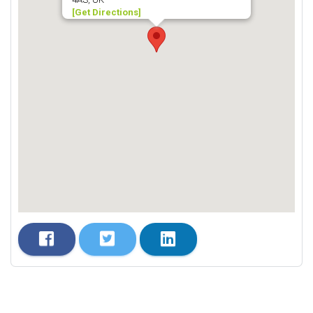
[Get Directions]