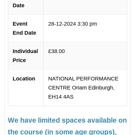
Date
Event
28-12-2024 3:30 pm
End Date
Individual
£38.00
Price
Location
NATIONAL PERFORMANCE
CENTRE Oriam Edinburgh,
EH14 4AS
We have limited spaces available on
the course (in some age groups),