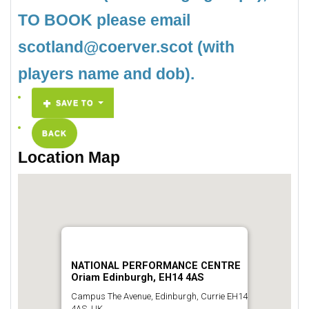
TO BOOK please email
scotland@coerver.scot (with
players name and dob).
SAVE TO
BACK
Location Map
NATIONAL PERFORMANCE CENTRE
Oriam Edinburgh, EH14 4AS
Campus The Avenue, Edinburgh, Currie EH14
4AS, UK