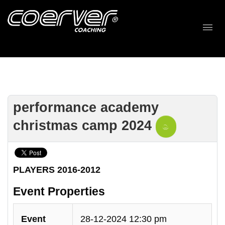
performance academy
christmas camp 2024
PLAYERS 2016-2012
Event Properties
Event
28-12-2024 12:30 pm