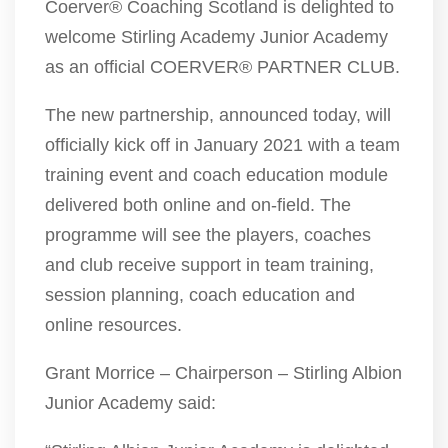
Coerver® Coaching Scotland is delighted to
welcome Stirling Academy Junior Academy
as an official COERVER® PARTNER CLUB.
The new partnership, announced today, will
officially kick off in January 2021 with a team
training event and coach education module
delivered both online and on-field. The
programme will see the players, coaches
and club receive support in team training,
session planning, coach education and
online resources.
Grant Morrice – Chairperson – Stirling Albion
Junior Academy said: