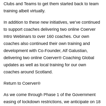
Clubs and Teams to get them started back to team
training albeit virtually.
In addition to these new initiatives, we’ve continued
to support coaches delivering two online Coerver
Intro Webinars to over 160 coaches. Our own
coaches also continued their own training and
development with Co-Founder, Alf Galustian,
delivering two online Coerver® Coaching Global
updates as well as local training for our own
coaches around Scotland.
Return to Coerver®
As we come through Phase 1 of the Government
easing of lockdown restrictions, we anticipate on 18