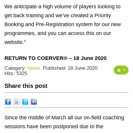
We anticipate a high volume of players looking to
get back training and we’ve created a Priority
Booking and Pre-Registration system for our new
programmes, and you can access this on our
website.”
RETURN TO COERVER® – 18 June 2020
Category:
News
Published: 18 June 2020
Hits: 5325
Share this post
Since the middle of March all our on-field coaching
sessions have been postponed due to the