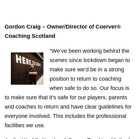
Gordon Craig – Owner/Director of Coerver®
Coaching Scotland
“We’ve been working behind the
scenes since lockdown began to
make sure we’d be in a strong
position to return to coaching
when safe to do so. Our focus is
to make sure that it’s safe for our players, parents
and coaches to return and have clear guidelines for
everyone involved. This includes the professional
facilities we use.