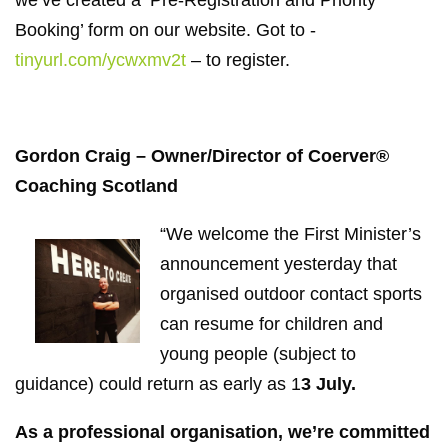
Booking’ form on our website. Got to -
tinyurl.com/ycwxmv2t
– to register.
Gordon Craig – Owner/Director of Coerver®
Coaching Scotland
“We welcome the First Minister’s
announcement yesterday that
organised outdoor contact sports
can resume for children and
young people (subject to
guidance) could return as early as 1
3 July.
As a professional organisation, we’re committed