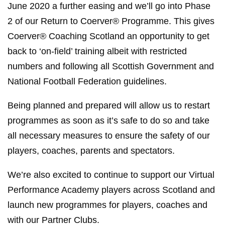
June 2020 a further easing and we’ll go into Phase
2 of our Return to Coerver® Programme. This gives
Coerver® Coaching Scotland an opportunity to get
back to ‘on-field’ training albeit with restricted
numbers and following all Scottish Government and
National Football Federation guidelines.
Being planned and prepared will allow us to restart
programmes as soon as it’s safe to do so and take
all necessary measures to ensure the safety of our
players, coaches, parents and spectators.
We’re also excited to continue to support our Virtual
Performance Academy players across Scotland and
launch new programmes for players, coaches and
with our Partner Clubs.