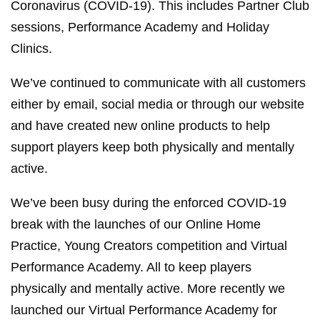
Coronavirus (COVID-19). This includes Partner Club
sessions, Performance Academy and Holiday
Clinics.
We’ve continued to communicate with all customers
either by email, social media or through our website
and have created new online products to help
support players keep both physically and mentally
active.
We’ve been busy during the enforced COVID-19
break with the launches of our Online Home
Practice, Young Creators competition and Virtual
Performance Academy. All to keep players
physically and mentally active. More recently we
launched our Virtual Performance Academy for