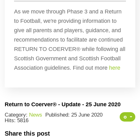
As we move through Phase 3 and a Return
to Football, we're providing information to
give all parents and players, guidance, and
recommendations to facilitate are continued
RETURN TO COERVER® while following all
Scottish Government and Scottish Football
Association guidelines. Find out more
here
Return to Coerver® - Update - 25 June 2020
Category:
News
Published: 25 June 2020
Hits: 5816
Share this post