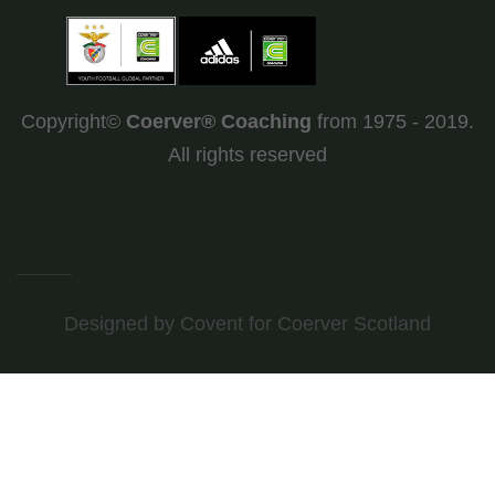
Copyright©
Coerver
®
Coaching
from 1975 - 2019.
All rights reserved
Designed by Covent
for Coerver Scotland