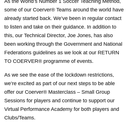
As the World’s Number 1 Soccer Teaching Method,
some of our Coerver® Teams around the world have
already started back. We’ve been in regular contact
to listen and take on their guidance. In addition to
this, our Technical Director, Joe Jones, has also
been working through the Government and National
Federations guidelines as we look at our RETURN
TO COERVER® programme of events.
As we see the ease of the lockdown restrictions,
we’re excited as part of our next steps to be able
offer our Coerver® Masterclass – Small Group
Sessions for players and continue to support our
Virtual Performance Academy for both players and
Clubs/Teams.