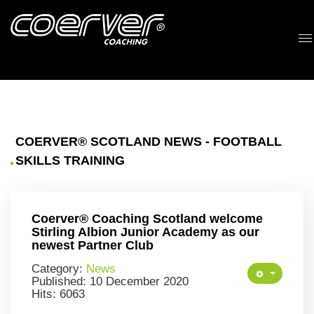
COERVER® SCOTLAND NEWS - FOOTBALL
SKILLS TRAINING
Coerver® Coaching Scotland welcome
Stirling Albion Junior Academy as our
newest Partner Club
Category:
News
Published: 10 December 2020
Hits: 6063