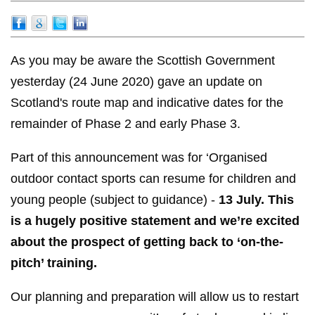
As you may be aware the Scottish Government
yesterday (24 June 2020) gave an update on
Scotland's route map and indicative dates for the
remainder of Phase 2 and early Phase 3.
Part of this announcement was for ‘Organised
outdoor contact sports can resume for children and
young people (subject to guidance) -
13 July. This
is a hugely positive statement and we’re excited
about the prospect of getting back to ‘on-the-
pitch’ training.
Our planning and preparation will allow us to restart