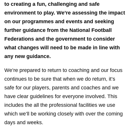
to creating a fun, challenging and safe
environment to play. We’re assessing the impact
on our programmes and events and seeking
further guidance from the National Football
Federations and the government to consider
what changes will need to be made in line with
any new guidance.
We’re prepared to return to coaching and our focus
continues to be sure that when we do return, it’s
safe for our players, parents and coaches and we
have clear guidelines for everyone involved. This
includes the all the professional facilities we use
which we’ll be working closely with over the coming
days and weeks.