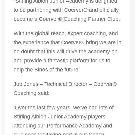
“Stirling Albion Junior Academy is delighted
to be partnering with Coerver® and officially
become a Coerver® Coaching Partner Club.
With the global reach, expert coaching, and
the experience that Coerver® bring we are in
no doubt that this will drive the academy on
and provide a fantastic platform for us to
help the Binos of the future.
Joe Jones – Technical Director – Coerver®
Coaching said:
‘Over the last few years, we’ve had lots of
Stirling Albion Junior Academy players
attending our Performance Academy and
club coaches taking part in our Coach