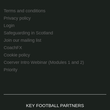
Terms and conditions
Privacy policy
Login
Safeguarding in Scotland
Join our mailing list
CoachFX
Cookie policy
Coerver Intro Webinar (Modules 1 and 2)
Priority
KEY FOOTBALL PARTNERS