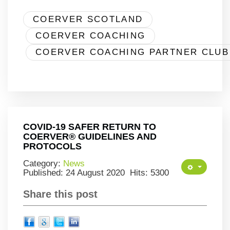
COERVER SCOTLAND
COERVER COACHING
COERVER COACHING PARTNER CLUB
COVID-19 SAFER RETURN TO
COERVER® GUIDELINES AND
PROTOCOLS
Category:
News
Published: 24 August 2020
Hits: 5300
Share this post