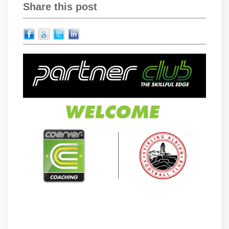
Share this post