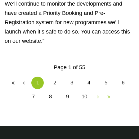
We’ll continue to monitor the developments and
have created a Priority Booking and Pre-
Registration system for new programmes we’ll
launch when it’s safe to do so. You can access this
on our website.”
Page 1 of 55
1
2
3
4
5
6
7
8
9
10