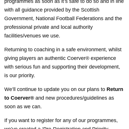
programmes as soon as it’s safe to do so and in line
with all guidance provided by the Scottish
Government, National Football Federations and the
professional private and local authority
facilities/venues we use.
Returning to coaching in a safe environment, whilst
giving players an authentic Coerver® experience
with serious fun and supporting their development,
is our priority.
We’ll continue to update you on our plans to
Return
to Coerver®
and new procedures/guidelines as
soon as we can.
If you want to register for any of our programmes,
we’ve created a ‘Pre-Registration and Priority