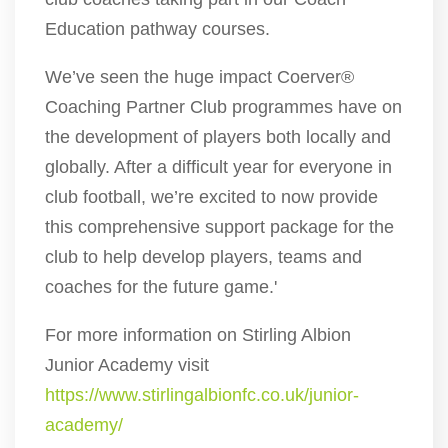
Education pathway courses.
We’ve seen the huge impact Coerver®
Coaching Partner Club programmes have on
the development of players both locally and
globally. After a difficult year for everyone in
club football, we’re excited to now provide
this comprehensive support package for the
club to help develop players, teams and
coaches for the future game.'
For more information on Stirling Albion
Junior Academy visit
https://www.stirlingalbionfc.co.uk/junior-
academy/