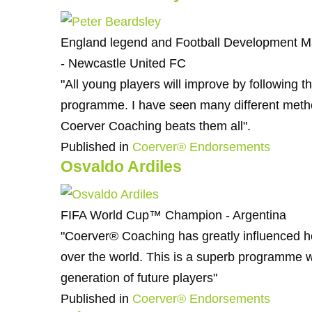
England legend and Football Development 
- Newcastle United FC
"All young players will improve by following 
programme. I have seen many different metho
Coerver Coaching beats them all".
Published in
Coerver® Endorsements
Osvaldo Ardiles
FIFA World Cup™ Champion - Argentina
"Coerver® Coaching has greatly influenced h
over the world. This is a superb programme 
generation of future players"
Published in
Coerver® Endorsements