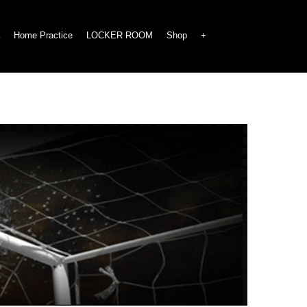
Home Practice
LOCKER ROOM
Shop
+