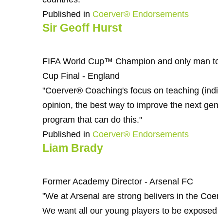
Published in
Coerver® Endorsements
Sir Geoff Hurst
FIFA World Cup™ Champion and only man to 
Cup Final - England
"Coerver® Coaching's focus on teaching (indivi
opinion, the best way to improve the next gene
program that can do this."
Published in
Coerver® Endorsements
Liam Brady
Former Academy Director - Arsenal FC
"We at Arsenal are strong belivers in the C
We want all our young players to be exposed t