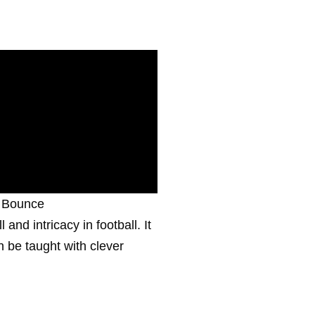
f Bounce
 and intricacy in football. It
 be taught with clever