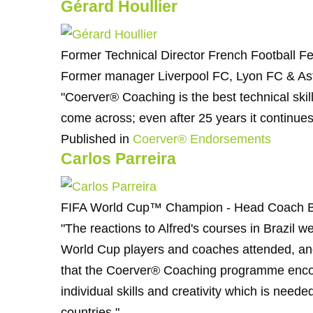
Gérard Houllier
Former Technical Director French Football Fe
Former manager Liverpool FC, Lyon FC & Ast
"Coerver® Coaching is the best technical ski
come across; even after 25 years it continues
Published in
Coerver® Endorsements
Carlos Parreira
FIFA World Cup™ Champion - Head Coach B
"The reactions to Alfred's courses in Brazil 
World Cup players and coaches attended, and 
that the Coerver® Coaching programme enc
individual skills and creativity which is need
countries."