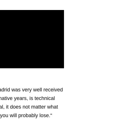
drid was very well received
mative years, is technical
l, it does not matter what
 you will probably lose."