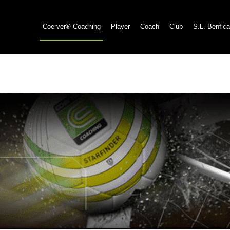
Coerver® Coaching
Player
Coach
Club
S.L. Benfica