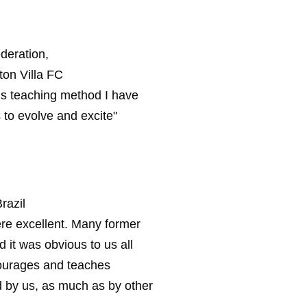
deration,
on Villa FC
lls teaching method I have
 to evolve and excite"
razil
were excellent. Many former
it was obvious to us all
ourages and teaches
ed by us, as much as by other