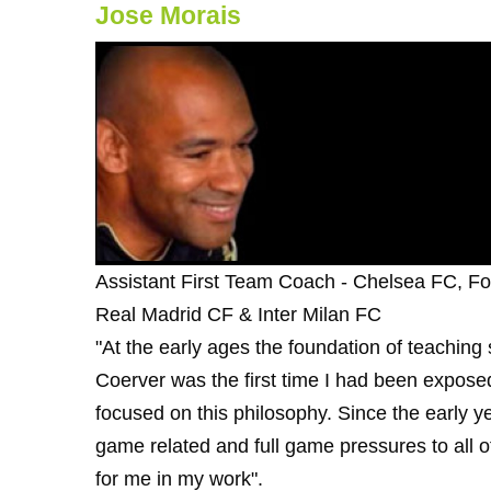
Jose Morais
Assistant First Team Coach - Chelsea FC, F
Real Madrid CF & Inter Milan FC
"At the early ages the foundation of teaching
Coerver was the first time I had been expose
focused on this philosophy. Since the early 
game related and full game pressures to all of 
for me in my work".