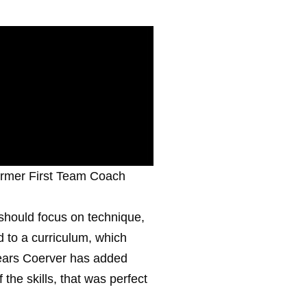
ormer First Team Coach
 should focus on technique,
d to a curriculum, which
years Coerver has added
the skills, that was perfect