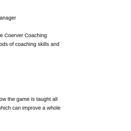
Manager
the Coerver Coaching
ds of coaching skills and
ow the game is taught all
which can improve a whole