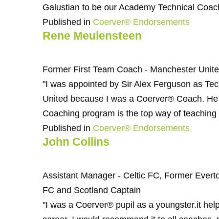
Galustian to be our Academy Technical Coach
Published in
Coerver® Endorsements
Rene Meulensteen
Former First Team Coach - Manchester Unit
"I was appointed by Sir Alex Ferguson as Te
United because I was a Coerver® Coach. He a
Coaching program is the top way of teaching t
Published in
Coerver® Endorsements
John Collins
Assistant Manager - Celtic FC, Former Evert
FC and Scotland Captain
"I was a Coerver® pupil as a youngster.it h