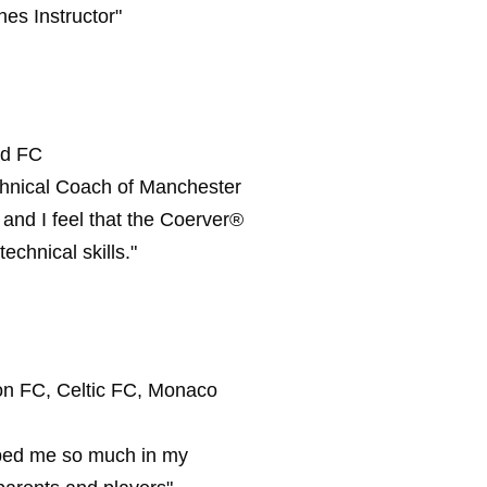
es Instructor"
ed FC
chnical Coach of Manchester
nd I feel that the Coerver®
echnical skills."
on FC, Celtic FC, Monaco
elped me so much in my