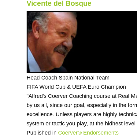
Vicente del Bosque
Head Coach Spain National Team
FIFA World Cup & UEFA Euro Champion
"Alfred's Coerver Coaching course at Real Ma
by us all, since our goal, especially in the for
excellence. Unless players are highly technica
system or tactic you play, at the hidhest level
Published in
Coerver® Endorsements