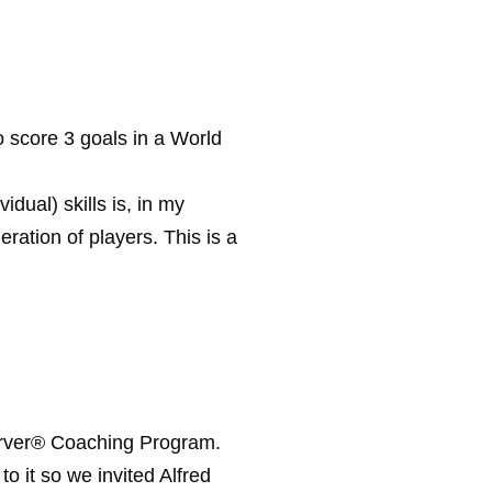
score 3 goals in a World
dual) skills is, in my
ration of players. This is a
oerver® Coaching Program.
o it so we invited Alfred