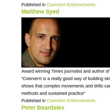
Published in
Coerver® Endorsements
Matthew Syed
Award winning Times journalist and author o
"Coerver® is a really good way of building skill
shows that complex movements and drills can
methods and sustained practice"
Published in
Coerver® Endorsements
Peter Beardsley