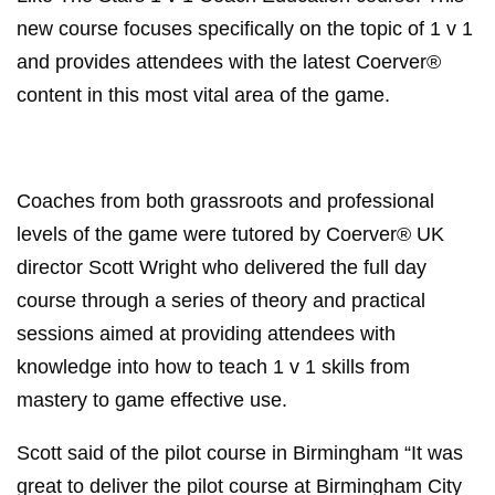
Like The Stars 1 v 1 Coach Education course. This
new course focuses specifically on the topic of 1 v 1
and provides attendees with the latest Coerver®
content in this most vital area of the game.
Coaches from both grassroots and professional
levels of the game were tutored by Coerver® UK
director Scott Wright who delivered the full day
course through a series of theory and practical
sessions aimed at providing attendees with
knowledge into how to teach 1 v 1 skills from
mastery to game effective use.
Scott said of the pilot course in Birmingham “It was