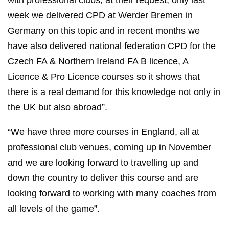
with professional clubs, at their request, only last
week we delivered CPD at Werder Bremen in
Germany on this topic and in recent months we
have also delivered national federation CPD for the
Czech FA & Northern Ireland FA B licence, A
Licence & Pro Licence courses so it shows that
there is a real demand for this knowledge not only in
the UK but also abroad”.
“We have three more courses in England, all at
professional club venues, coming up in November
and we are looking forward to travelling up and
down the country to deliver this course and are
looking forward to working with many coaches from
all levels of the game”.