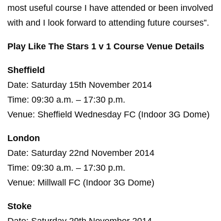
most useful course I have attended or been involved
with and I look forward to attending future courses”.
Play Like The Stars 1 v 1 Course Venue Details
Sheffield
Date: Saturday 15th November 2014
Time: 09:30 a.m. – 17:30 p.m.
Venue: Sheffield Wednesday FC (Indoor 3G Dome)
London
Date: Saturday 22nd November 2014
Time: 09:30 a.m. – 17:30 p.m.
Venue: Millwall FC (Indoor 3G Dome)
Stoke