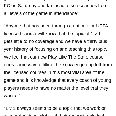
great to deliver the pilot course at Birmingham City
FC on Saturday and fantastic to see coaches from
all levels of the game in attendance”.
“Anyone that has been through a national or UEFA
licensed course will know that the topic of 1 v 1
gets little to no coverage and we have a thirty plus
year history of focusing on and teaching this topic.
We feel that our new Play Like The Stars course
goes some way to filling the knowledge gap left from
the licensed courses in this most vital area of the
game and it is knowledge that every coach of young
players needs to have no matter the level that they
work at”.
“1 v 1 always seems to be a topic that we work on