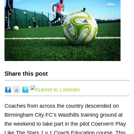
Share this post
Coaches from across the country descended on
Birmingham City FC’s Wasthills training ground at
the weekend to take part in the pilot Coerver® Play