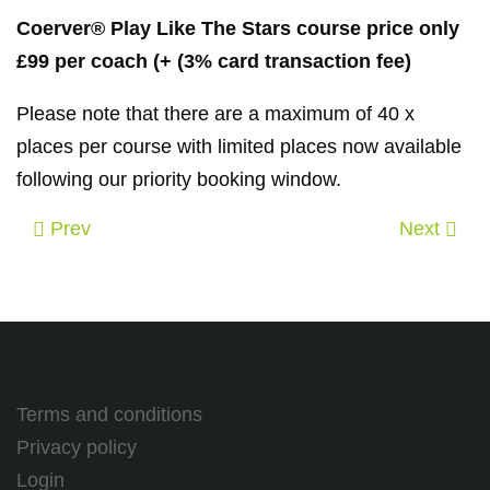
Coerver® Play Like The Stars course price only
£99 per coach (+ (3% card transaction fee)
Please note that there are a maximum of 40 x
places per course with limited places now available
following our priority booking window.
Prev
Next
Terms and conditions
Privacy policy
Login