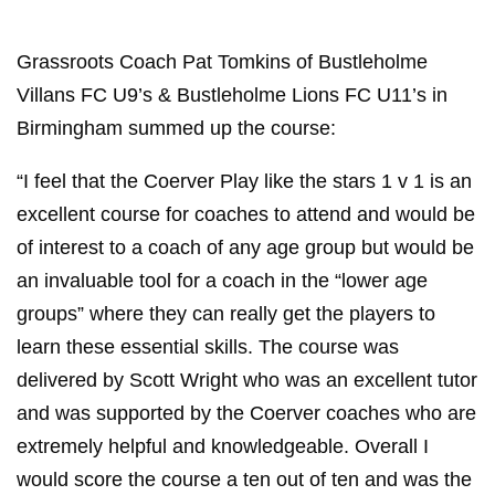
Grassroots Coach Pat Tomkins of Bustleholme
Villans FC U9’s & Bustleholme Lions FC U11’s in
Birmingham summed up the course:
“I feel that the Coerver Play like the stars 1 v 1 is an
excellent course for coaches to attend and would be
of interest to a coach of any age group but would be
an invaluable tool for a coach in the “lower age
groups” where they can really get the players to
learn these essential skills. The course was
delivered by Scott Wright who was an excellent tutor
and was supported by the Coerver coaches who are
extremely helpful and knowledgeable. Overall I
would score the course a ten out of ten and was the