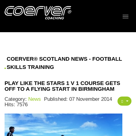
COERVER® SCOTLAND NEWS - FOOTBALL
SKILLS TRAINING
PLAY LIKE THE STARS 1 V 1 COURSE GETS
OFF TO A FLYING START IN BIRMINGHAM
Category:
News
Published: 07 November 2014
Hits: 7576