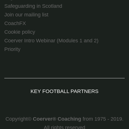
Safeguarding in Scotland
Join our mailing list
CoachFX
Cookie policy
Coerver Intro Webinar (Modules 1 and 2)
Priority
KEY FOOTBALL PARTNERS
Copyright©
Coerver
®
Coaching
from 1975 - 2019.