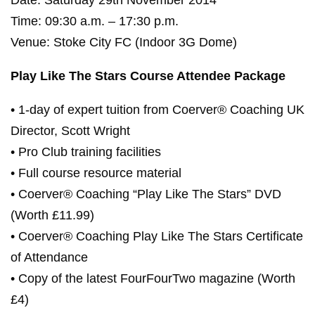
Date: Saturday 29th November 2014
Time: 09:30 a.m. – 17:30 p.m.
Venue: Stoke City FC (Indoor 3G Dome)
Play Like The Stars Course Attendee Package
• 1-day of expert tuition from Coerver® Coaching UK
Director, Scott Wright
• Pro Club training facilities
• Full course resource material
• Coerver® Coaching “Play Like The Stars” DVD
(Worth £11.99)
• Coerver® Coaching Play Like The Stars Certificate
of Attendance
• Copy of the latest FourFourTwo magazine (Worth
£4)