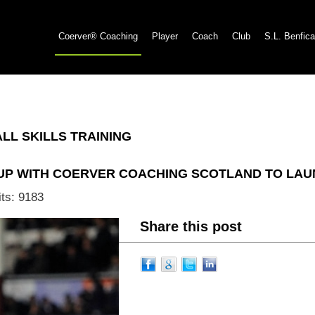
Coerver® Coaching
Player
Coach
Club
S.L. Benfica
L SKILLS TRAINING
 UP WITH COERVER COACHING SCOTLAND TO L
its: 9183
Share this post