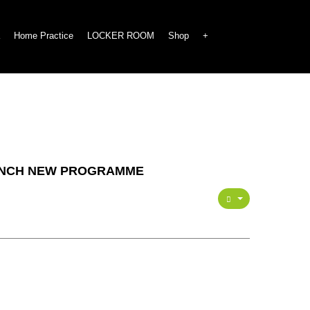
Home Practice
LOCKER ROOM
Shop
+
AUNCH NEW PROGRAMME