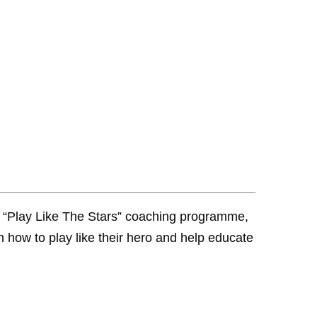
 “Play Like The Stars” coaching programme,
 how to play like their hero and help educate