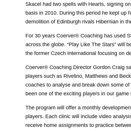
Skacel had two spells with Hearts, signing o
basis in 2010. During this period he kept up h
demolition of Edinburgh rivals Hibernian in th
For 30 years Coerver® Coaching has used Sta
across the globe. “Play Like The Stars” will 
the former Czech International focusing on dev
Coerver® Coaching Director Gordon Craig sai
players such as Rivelino, Matthews and Beck
coaches to analyse and break down some of the
been one of the exciting players in our game 
The program will offer a monthly developmen
players. Each clinic will include video analysi
receive home assignments to practice between