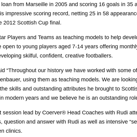
n loan from Marseille in 2005 and scoring 16 goals in 3
is impressive scoring record, netting 25 in 58 appearance
e 2012 Scottish Cup final.
r Players and Teams as teaching models to help develo
be open to young players aged 7-14 years offering monthly
eloping skilful, confident, creative footballers.
d “Throughout our history we have worked with some of t
enbauer, using them as teaching models. We are looking 
 skills and outstanding attributes he brought to Scottis
in modern years and we believe he is an outstanding rol
t session lead by Coerver® Head Coaches with Rudi atte
s, question and answer with Rudi as well as intensive “ser
 clinics.