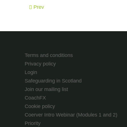
Prev
Terms and conditions
Privacy policy
Login
Safeguarding in Scotland
Join our mailing list
CoachFX
Cookie policy
Coerver Intro Webinar (Modules 1 and 2)
Priority