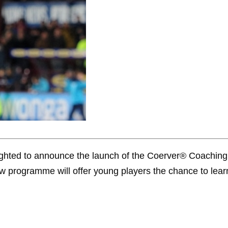
ghted to announce the launch of the Coerver® Coaching
w programme will offer young players the chance to learn