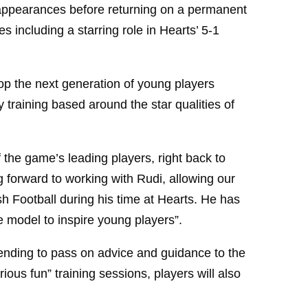
5 appearances before returning on a permanent
s including a starring role in Hearts’ 5-1
p the next generation of young players
 training based around the star qualities of
he game’s leading players, right back to
forward to working with Rudi, allowing our
h Football during his time at Hearts. He has
e model to inspire young players”.
nding to pass on advice and guidance to the
ious fun” training sessions, players will also