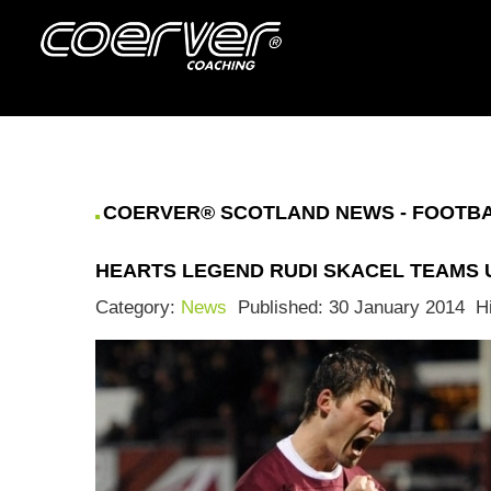
COERVER® SCOTLAND NEWS - FOOTBAL
HEARTS LEGEND RUDI SKACEL TEAMS
Category:
News
Published: 30 January 2014
H