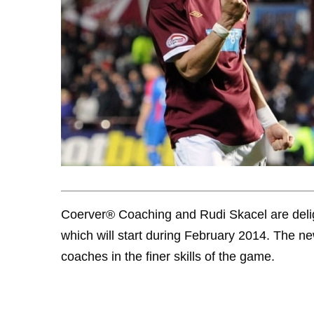
Coerver® Coaching and Rudi Skacel are deli
which will start during February 2014. The ne
coaches in the finer skills of the game.