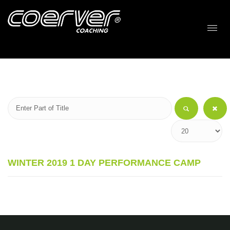
WINTER 2019 1 DAY PERFORMANCE CAMP