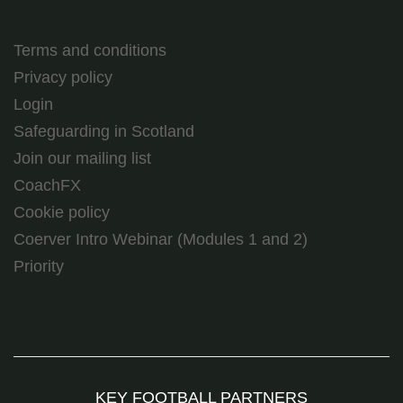
Terms and conditions
Privacy policy
Login
Safeguarding in Scotland
Join our mailing list
CoachFX
Cookie policy
Coerver Intro Webinar (Modules 1 and 2)
Priority
KEY FOOTBALL PARTNERS