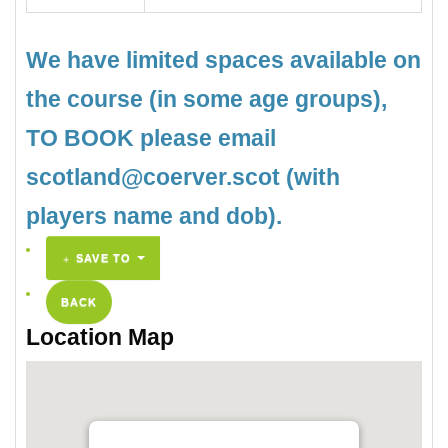
We have limited spaces available on
the course (in some age groups),
TO BOOK please email
scotland@coerver.scot (with
players name and dob).
SAVE TO
BACK
Location Map