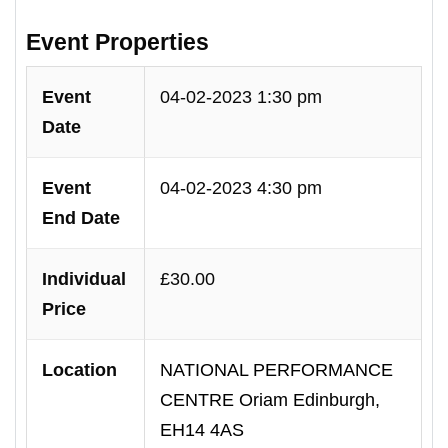
Event Properties
Event
04-02-2023 1:30 pm
Date
Event
04-02-2023 4:30 pm
End Date
Individual
£30.00
Price
Location
NATIONAL PERFORMANCE
CENTRE Oriam Edinburgh,
EH14 4AS