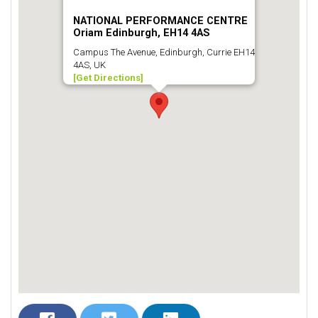
NATIONAL PERFORMANCE CENTRE
Oriam Edinburgh, EH14 4AS
Campus The Avenue, Edinburgh, Currie EH14
4AS, UK
[Get Directions]