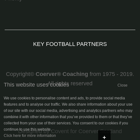
KEY FOOTBALL PARTNERS
Copyright©
Coerver
®
Coaching
from 1975 - 2019.
All rights reserved
This website uses cookies
Close
We use cookies to personalise content and ads, to provide social media
features and to analyse our traffic. We also share information about your use
of our site with our social media, advertising and analytics partners who may
combine it with other information that you’ve provided to them or that they’ve
collected from your use of their services. You consent to our cookies if you
continue to use this website.
Designed by Covent
for Coerver Scotland
+
Click here for more information