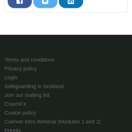
Terms and conditions
Privacy policy
Login
Safeguarding in Scotland
Join our mailing list
CoachFX
Cookie policy
Coerver Intro Webinar (Modules 1 and 2)
Priority