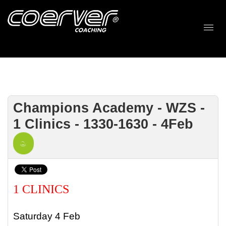
Champions Academy - WZS -
1 Clinics - 1330-1630 - 4Feb
1 CLINICS
Saturday 4 Feb