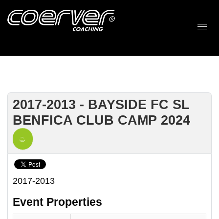
2017-2013 - BAYSIDE FC SL
BENFICA CLUB CAMP 2024
2017-2013
Event Properties