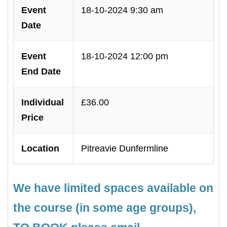
Event
18-10-2024 9:30 am
Date
Event
18-10-2024 12:00 pm
End Date
Individual
£36.00
Price
Location
Pitreavie Dunfermline
We have limited spaces available on
the course (in some age groups),