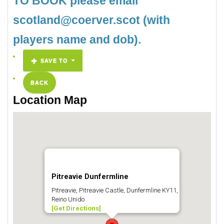
TO BOOK please email
scotland@coerver.scot (with
players name and dob).
SAVE TO
BACK
Location Map
Pitreavie Dunfermline
Pitreavie, Pitreavie Castle, Dunfermline KY11,
Reino Unido
[Get Directions]