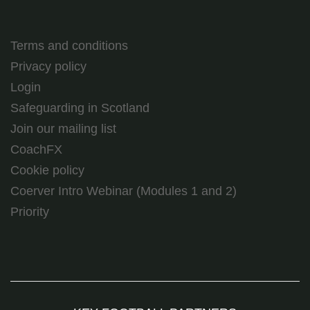
Terms and conditions
Privacy policy
Login
Safeguarding in Scotland
Join our mailing list
CoachFX
Cookie policy
Coerver Intro Webinar (Modules 1 and 2)
Priority