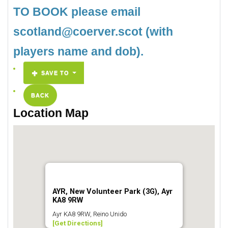
TO BOOK please email
scotland@coerver.scot (with
players name and dob).
SAVE TO
BACK
Location Map
AYR, New Volunteer Park (3G), Ayr
KA8 9RW
Ayr KA8 9RW, Reino Unido
[Get Directions]