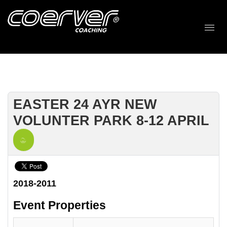
EASTER 24 AYR NEW
VOLUNTER PARK 8-12 APRIL
2018-2011
Event Properties