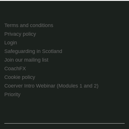
Terms and conditions
Privacy policy
Login
Safeguarding in Scotland
Join our mailing list
CoachFX
Cookie policy
Coerver Intro Webinar (Modules 1 and 2)
Priority