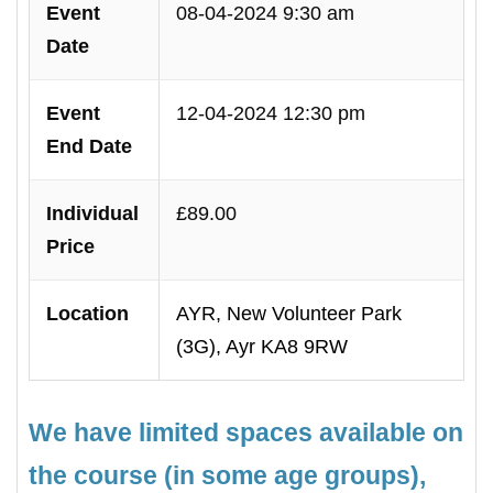
Event
08-04-2024 9:30 am
Date
Event
12-04-2024 12:30 pm
End Date
Individual
£89.00
Price
Location
AYR, New Volunteer Park
(3G), Ayr KA8 9RW
We have limited spaces available on
the course (in some age groups),