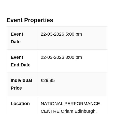
Event Properties
Event
22-03-2026 5:00 pm
Date
Event
22-03-2026 8:00 pm
End Date
Individual
£29.95
Price
Location
NATIONAL PERFORMANCE
CENTRE Oriam Edinburgh,