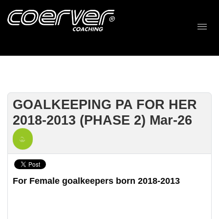
GOALKEEPING PA FOR HER
2018-2013 (PHASE 2) Mar-26
For Female goalkeepers born 2018-2013