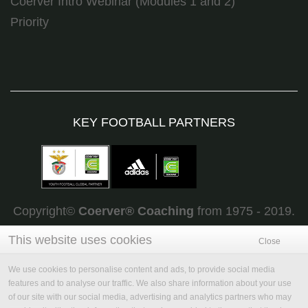
Coerver Intro Webinar (Modules 1 and 2)
Priority
KEY FOOTBALL PARTNERS
Copyright©
Coerver
®
Coaching
from 1975 - 2019.
All rights reserved
This website uses cookies
Close
We use cookies to personalise content and ads, to provide social media
features and to analyse our traffic. We also share information about your use
of our site with our social media, advertising and analytics partners who may