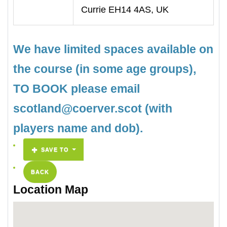
Currie EH14 4AS, UK
We have limited spaces available on
the course (in some age groups),
TO BOOK please email
scotland@coerver.scot (with
players name and dob).
SAVE TO
BACK
Location Map