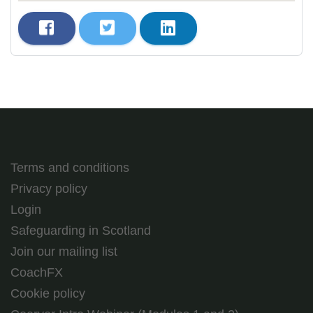
Terms and conditions
Privacy policy
Login
Safeguarding in Scotland
Join our mailing list
CoachFX
Cookie policy