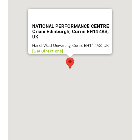
NATIONAL PERFORMANCE CENTRE
Oriam Edinburgh, Currie EH14 4AS,
UK
Heriot Watt University, Currie EH14 4AS, UK
[Get Directions]