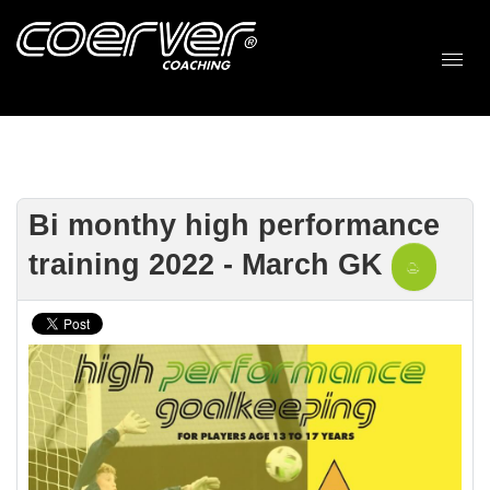
Bi monthy high performance
training 2022 - March GK