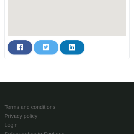
Terms and conditions
Privacy policy
Login
Safeguarding in Scotland