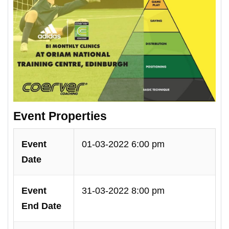
Event Properties
Event
01-03-2022 6:00 pm
Date
Event
31-03-2022 8:00 pm
End Date