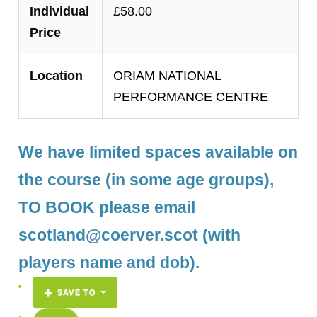
Individual
£58.00
Price
Location
ORIAM NATIONAL
PERFORMANCE CENTRE
We have limited spaces available on
the course (in some age groups),
TO BOOK please email
scotland@coerver.scot (with
players name and dob).
SAVE TO