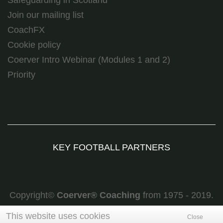
Join our mailing list
CoachFX
Cookie policy
Coerver Intro Webinar (Modules 1 and 2)
Priority
KEY FOOTBALL PARTNERS
Copyright©
Coerver
®
Coaching
from 1975 - 2019.
All rights reserved
This website uses cookies
Close