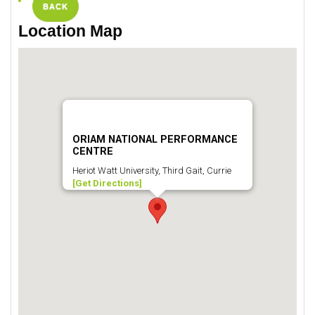
BACK
Location Map
ORIAM NATIONAL PERFORMANCE
CENTRE
Heriot Watt University, Third Gait, Currie
[Get Directions]