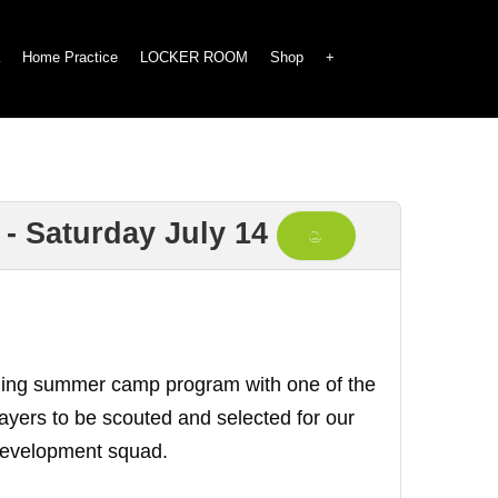
Home Practice
LOCKER ROOM
Shop
+
 - Saturday July 14
raining summer camp program with one of the
players to be scouted and selected for our
 Development squad.