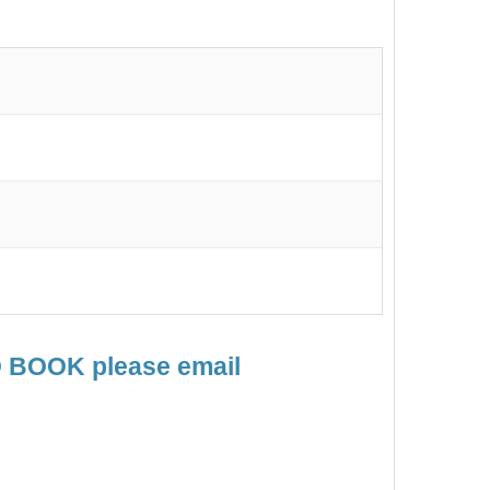
TO BOOK please email