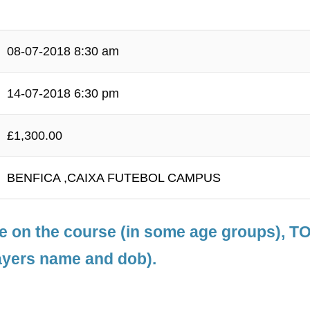
08-07-2018 8:30 am
14-07-2018 6:30 pm
£1,300.00
BENFICA ,CAIXA FUTEBOL CAMPUS
le on the course (in some age groups), 
ayers name and dob).