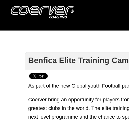
Benfica Elite Training Cam
As part of the new Global youth Football pa
Coerver bring an opportunity for players fro
greatest clubs in the world. The elite traini
next level programme and the chance to spe