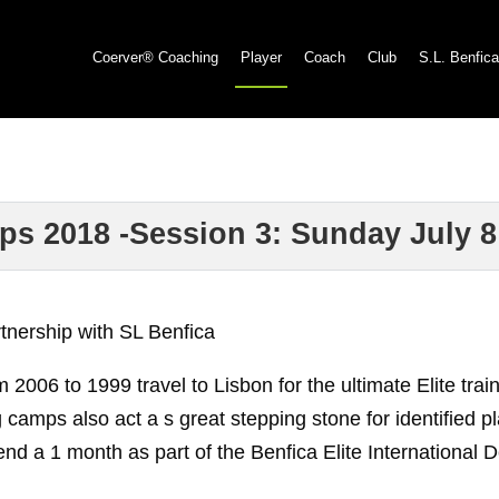
Coerver® Coaching
Player
Coach
Club
S.L. Benfica
ps 2018 -Session 3: Sunday July 8
rtnership with SL Benfica
m 2006 to 1999 travel to Lisbon for the ultimate Elite t
ng camps also act a s great stepping stone for identified 
nd a 1 month as part of the Benfica Elite International