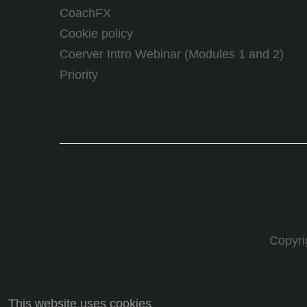
CoachFX
Cookie policy
Coerver Intro Webinar (Modules 1 and 2)
Priority
Copyr
This website uses cookies