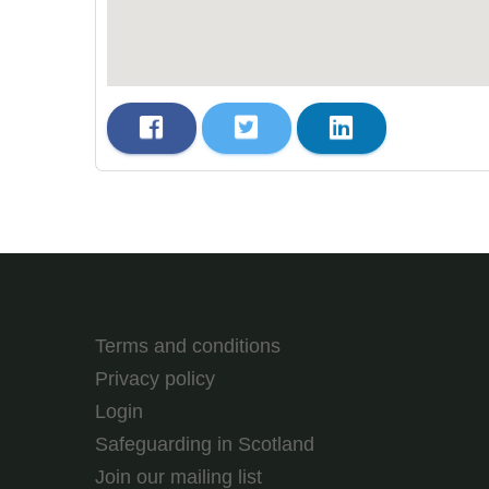
Terms and conditions
Privacy policy
Login
Safeguarding in Scotland
Join our mailing list