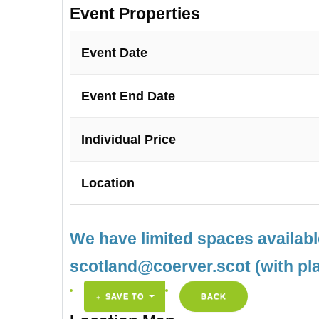
Event Properties
Event Date
Event End Date
Individual Price
Location
We have limited spaces availab
scotland@coerver.scot (with pl
SAVE TO
BACK