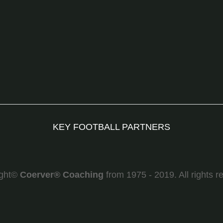
KEY FOOTBALL PARTNERS
ight©
Coerver
®
Coaching
from 1975 - 2019. All rights r