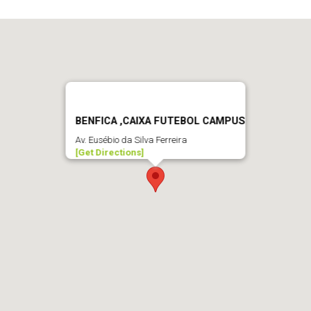
BENFICA ,CAIXA FUTEBOL CAMPUS
Av. Eusébio da Silva Ferreira
[Get Directions]