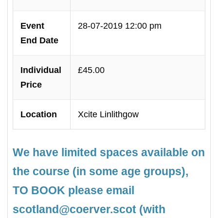
Event
28-07-2019 12:00 pm
End Date
Individual
£45.00
Price
Location
Xcite Linlithgow
We have limited spaces available on
the course (in some age groups),
TO BOOK please email
scotland@coerver.scot (with