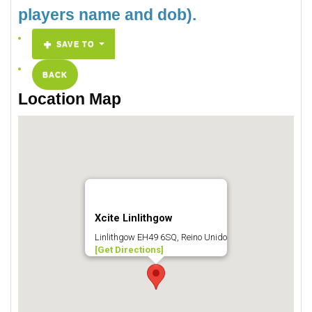
players name and dob).
SAVE TO
BACK
Location Map
Xcite Linlithgow
Linlithgow EH49 6SQ, Reino Unido
[Get Directions]