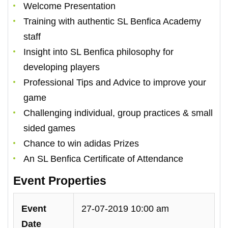
Welcome Presentation
Training with authentic SL Benfica Academy
staff
Insight into SL Benfica philosophy for
developing players
Professional Tips and Advice to improve your
game
Challenging individual, group practices & small
sided games
Chance to win adidas Prizes
An SL Benfica Certificate of Attendance
Event Properties
Event
27-07-2019 10:00 am
Date