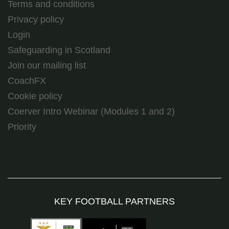
Terms and conditions
Privacy policy
Login
Safeguarding in Scotland
Join our mailing list
CoachFX
Cookie policy
Coerver Intro Webinar (Modules 1 and 2)
Priority
KEY FOOTBALL PARTNERS