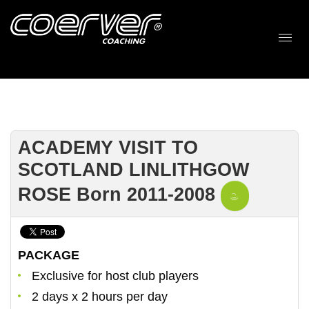
ACADEMY VISIT TO
SCOTLAND LINLITHGOW
ROSE Born 2011-2008
PACKAGE
Exclusive for host club players
2 days x 2 hours per day