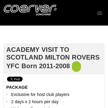
ACADEMY VISIT TO
SCOTLAND MILTON ROVERS
YFC Born 2011-2008
PACKAGE
Exclusive for host club players
2 days x 2 hours per day