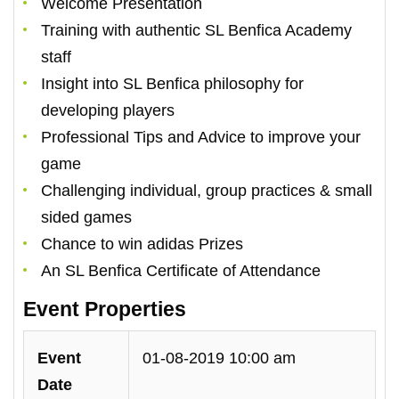
Welcome Presentation
Training with authentic SL Benfica Academy
staff
Insight into SL Benfica philosophy for
developing players
Professional Tips and Advice to improve your
game
Challenging individual, group practices & small
sided games
Chance to win adidas Prizes
An SL Benfica Certificate of Attendance
Event Properties
Event
01-08-2019 10:00 am
Date