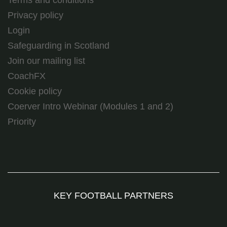
Terms and conditions
Privacy policy
Login
Safeguarding in Scotland
Join our mailing list
CoachFX
Cookie policy
Coerver Intro Webinar (Modules 1 and 2)
Priority
KEY FOOTBALL PARTNERS