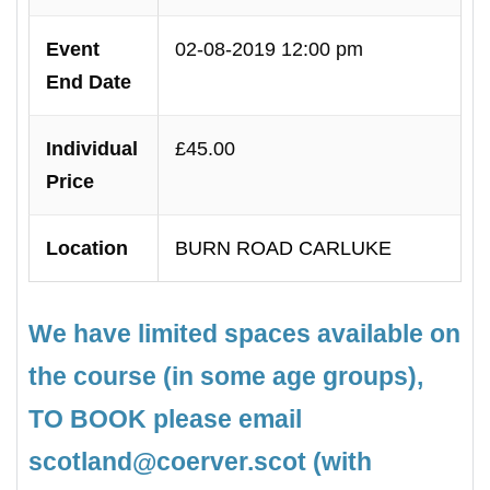
Event
02-08-2019 12:00 pm
End Date
Individual
£45.00
Price
Location
BURN ROAD CARLUKE
We have limited spaces available on
the course (in some age groups),
TO BOOK please email
scotland@coerver.scot (with