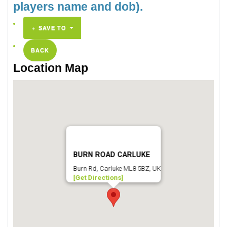
players name and dob).
SAVE TO
BACK
Location Map
BURN ROAD CARLUKE
Burn Rd, Carluke ML8 5BZ, UK
[Get Directions]