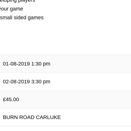
veloping players
 your game
& small sided games
01-08-2019 1:30 pm
02-08-2019 3:30 pm
£45.00
BURN ROAD CARLUKE