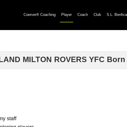
Coerver® Coaching
Player
Coach
Club
S.L. Benfica
LAND MILTON ROVERS YFC Born 
my staff