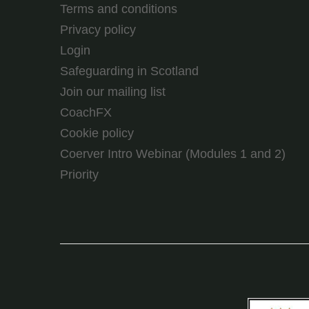
Terms and conditions
Privacy policy
Login
Safeguarding in Scotland
Join our mailing list
CoachFX
Cookie policy
Coerver Intro Webinar (Modules 1 and 2)
Priority