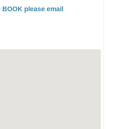
TO BOOK please email