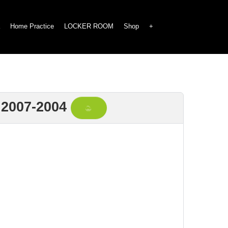
Home Practice
LOCKER ROOM
Shop
+
2007-2004