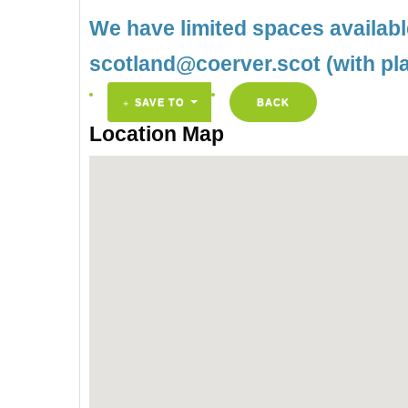
We have limited spaces availab
scotland@coerver.scot (with pl
SAVE TO
BACK
Location Map