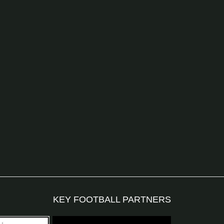
KEY FOOTBALL PARTNERS