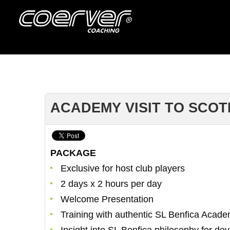
ACADEMY VISIT TO SCOT
PACKAGE
Exclusive for host club players
2 days x 2 hours per day
Welcome Presentation
Training with authentic SL Benfica Acade