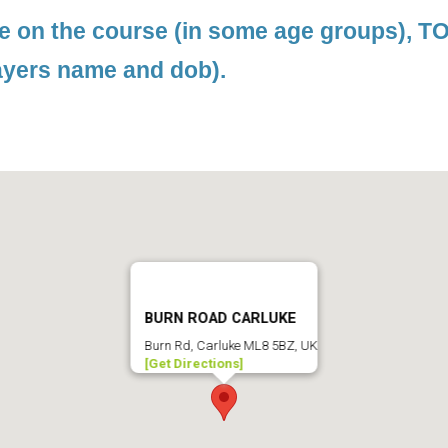
le on the course (in some age groups), 
ayers name and dob).
BURN ROAD CARLUKE
Burn Rd, Carluke ML8 5BZ, UK
[Get Directions]