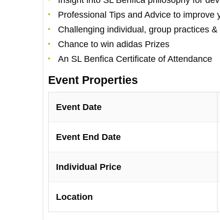
Insight into SL Benfica philosophy for de
Professional Tips and Advice to improve
Challenging individual, group practices 
Chance to win adidas Prizes
An SL Benfica Certificate of Attendance
Event Properties
Event Date
Event End Date
Individual Price
Location