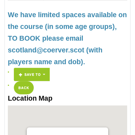
We have limited spaces available on
the course (in some age groups),
TO BOOK please email
scotland@coerver.scot (with
players name and dob).
SAVE TO
BACK
Location Map