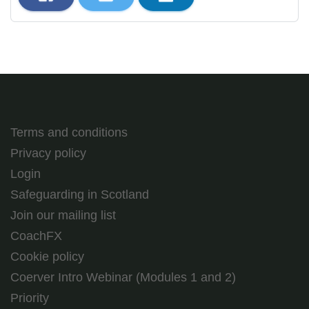
Terms and conditions
Privacy policy
Login
Safeguarding in Scotland
Join our mailing list
CoachFX
Cookie policy
Coerver Intro Webinar (Modules 1 and 2)
Priority