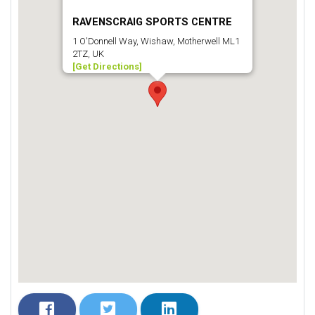
RAVENSCRAIG SPORTS CENTRE
1 O'Donnell Way, Wishaw, Motherwell ML1
2TZ, UK
[Get Directions]