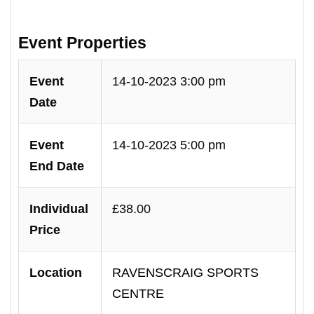
Event Properties
Event
14-10-2023 3:00 pm
Date
Event
14-10-2023 5:00 pm
End Date
Individual
£38.00
Price
Location
RAVENSCRAIG SPORTS
CENTRE