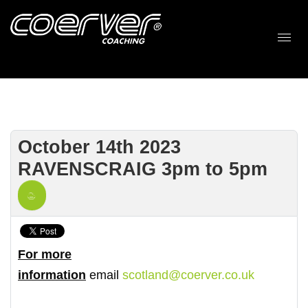
October 14th 2023
RAVENSCRAIG 3pm to 5pm
For more
information
email
scotland@coerver.co.uk