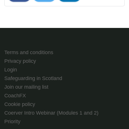
Terms and conditions
Privacy policy
Login
Safeguarding in Scotland
Join our mailing list
CoachFX
Cookie policy
Coerver Intro Webinar (Modules 1 and 2)
Priority