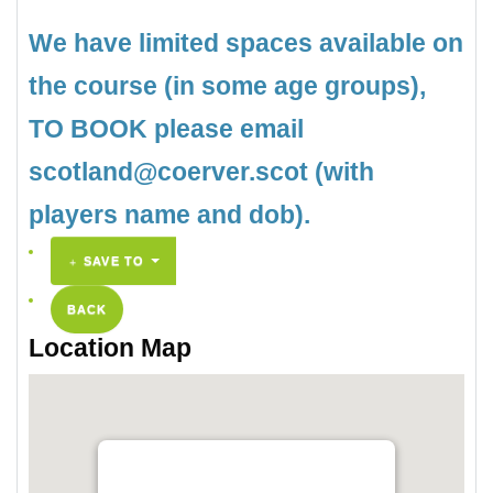
We have limited spaces available on
the course (in some age groups),
TO BOOK please email
scotland@coerver.scot (with
players name and dob).
SAVE TO
BACK
Location Map