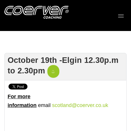
October 19th -Elgin 12.30p.m
to 2.30pm
For more
information
email
scotland@coerver.co.uk