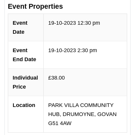
Event Properties
Event
19-10-2023 12:30 pm
Date
Event
19-10-2023 2:30 pm
End Date
Individual
£38.00
Price
Location
PARK VILLA COMMUNITY
HUB, DRUMOYNE, GOVAN
G51 4AW