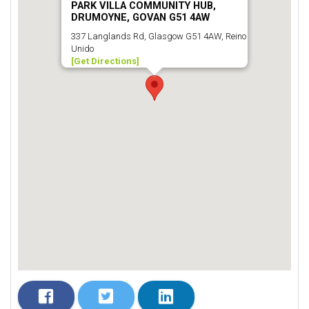
PARK VILLA COMMUNITY HUB,
DRUMOYNE, GOVAN G51 4AW
337 Langlands Rd, Glasgow G51 4AW, Reino
Unido
[Get Directions]