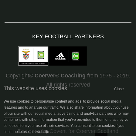
KEY FOOTBALL PARTNERS
Copyright©
Coerver
®
Coaching
from 1975 - 2019.
All rights reserved
This website uses cookies
Close
We use cookies to personalise content and ads, to provide social media
features and to analyse our traffic. We also share information about your use
of our site with our social media, advertising and analytics partners who may
combine it with other information that you’ve provided to them or that they’ve
collected from your use of their services. You consent to our cookies if you
Designed by Covent
for Coerver Scotland
continue to use this website.