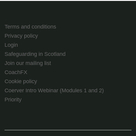
Terms and conditions
Privacy policy
Login
Safeguarding in Scotland
Join our mailing list
CoachFX
Cookie policy
Coerver Intro Webinar (Modules 1 and 2)
Priority