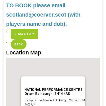
TO BOOK please email
scotland@coerver.scot (with
players name and dob).
SAVE TO
BACK
Location Map
NATIONAL PERFORMANCE CENTRE
Oriam Edinburgh, EH14 4AS
Campus The Avenue, Edinburgh, Currie EH14
4AS, UK