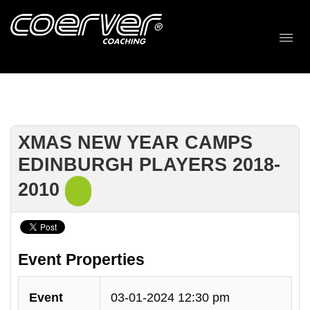
XMAS NEW YEAR CAMPS
EDINBURGH PLAYERS 2018-
2010
Event Properties
Event
03-01-2024 12:30 pm