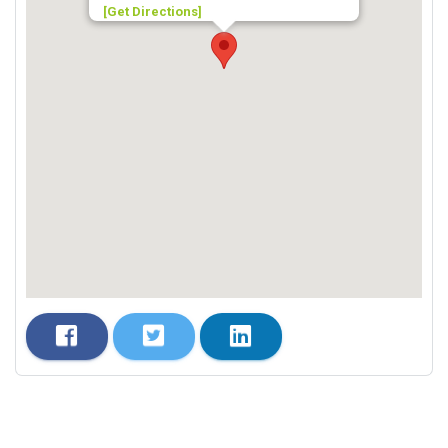
[Get Directions]