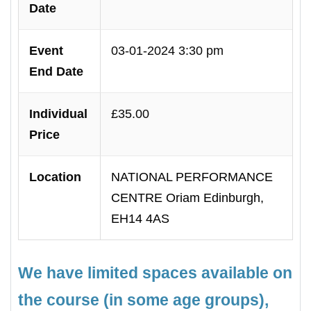
Date
Event
03-01-2024 3:30 pm
End Date
Individual
£35.00
Price
Location
NATIONAL PERFORMANCE
CENTRE Oriam Edinburgh,
EH14 4AS
We have limited spaces available on
the course (in some age groups),