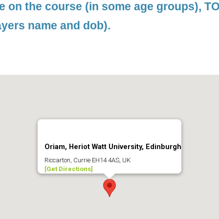
le on the course (in some age groups), 
ayers name and dob).
Oriam, Heriot Watt University, Edinburgh
Riccarton, Currie EH14 4AS, UK
[Get Directions]