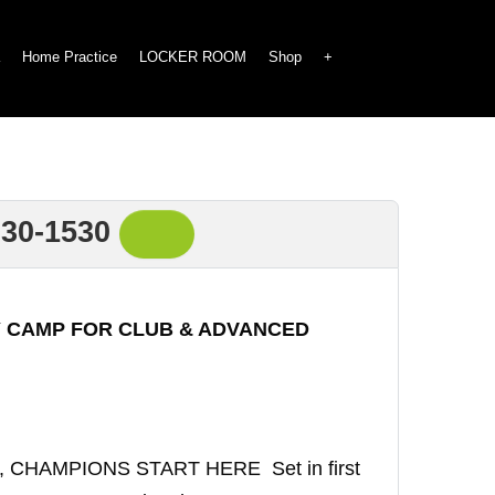
Home Practice
LOCKER ROOM
Shop
+
30-1530
 CAMP FOR CLUB & ADVANCED
p, CHAMPIONS START HERE Set in first