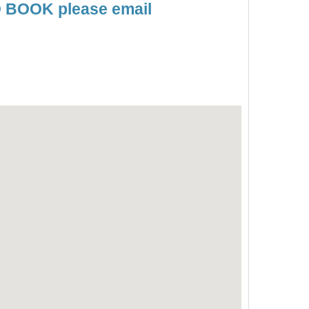
TO BOOK please email