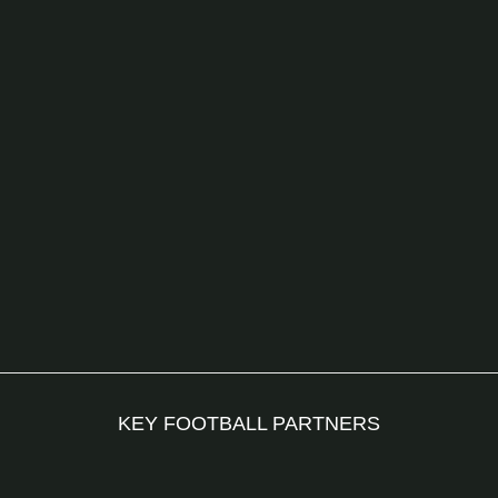
KEY FOOTBALL PARTNERS