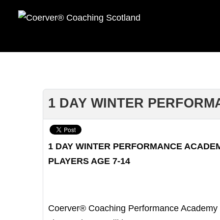
1 DAY WINTER PERFORMA
1 DAY WINTER PERFORMANCE ACADE
PLAYERS AGE 7-14
Coerver® Coaching Performance Academy