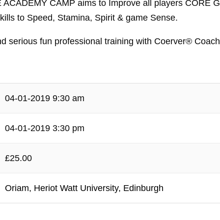
CE ACADEMY CAMP aims to Improve all players CORE 
s to Speed, Stamina, Spirit & game Sense.
nd serious fun professional training with Coerver® Coach
04-01-2019 9:30 am
04-01-2019 3:30 pm
£25.00
Oriam, Heriot Watt University, Edinburgh