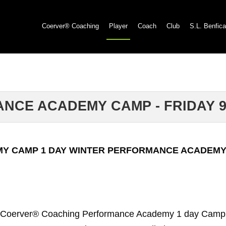
Coerver® Coaching
Player
Coach
Club
S.L. Benfica
NCE ACADEMY CAMP - FRIDAY 9
MY CAMP 1 DAY WINTER PERFORMANCE ACADEMY
 Coerver® Coaching Performance Academy 1 day Cam