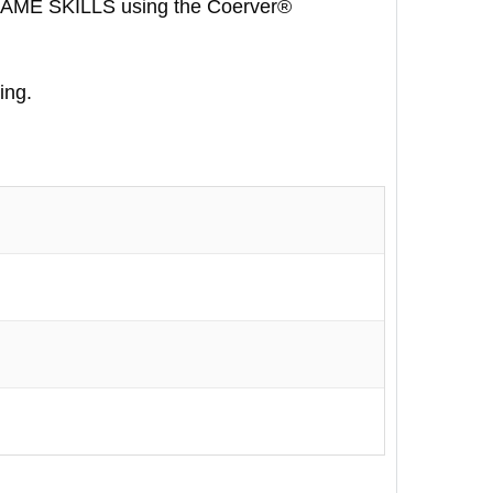
GAME SKILLS using the Coerver®
ing.