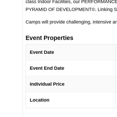
class Indoor Facilities, our PERFORMAN
PYRAMID OF DEVELOPMENT©. Linking Skill
Camps will provide challenging, intensive a
Event Properties
Event Date
Event End Date
Individual Price
Location