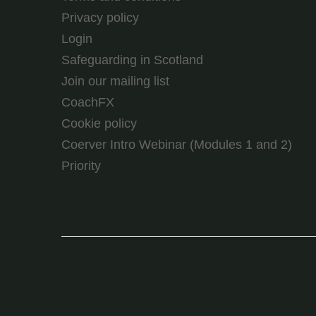
Privacy policy
Login
Safeguarding in Scotland
Join our mailing list
CoachFX
Cookie policy
Coerver Intro Webinar (Modules 1 and 2)
Priority