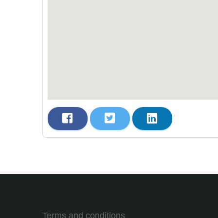
Terms and conditions