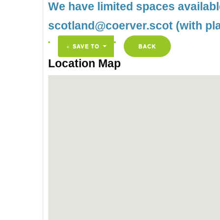
We have limited spaces availab
scotland@coerver.scot (with pl
SAVE TO
BACK
Location Map