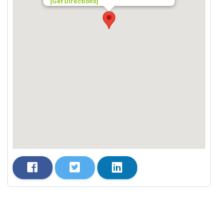
[Get Directions]