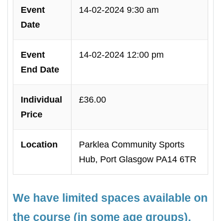
Event
14-02-2024 9:30 am
Date
Event
14-02-2024 12:00 pm
End Date
Individual
£36.00
Price
Location
Parklea Community Sports
Hub, Port Glasgow PA14 6TR
We have limited spaces available on
the course (in some age groups),