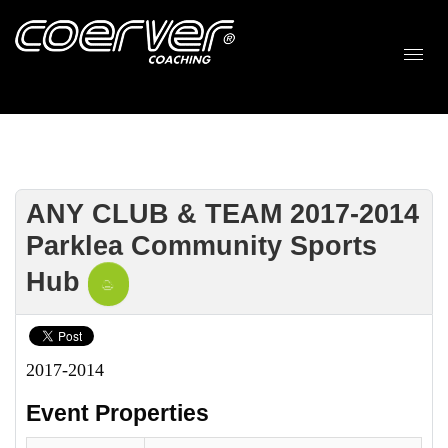
ANY CLUB & TEAM 2017-2014
Parklea Community Sports
Hub
2017-2014
Event Properties