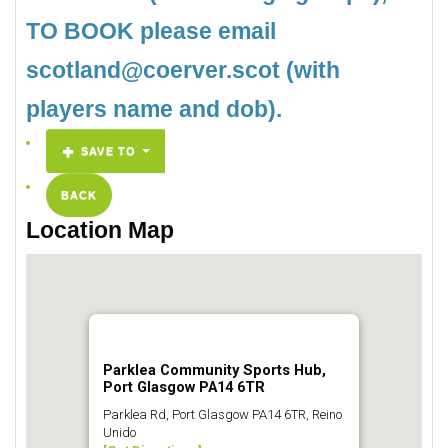
TO BOOK please email
scotland@coerver.scot (with
players name and dob).
SAVE TO
BACK
Location Map
Parklea Community Sports Hub,
Port Glasgow PA14 6TR
Parklea Rd, Port Glasgow PA14 6TR, Reino
Unido