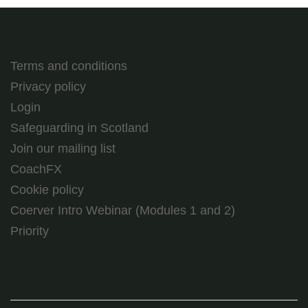
Terms and conditions
Privacy policy
Login
Safeguarding in Scotland
Join our mailing list
CoachFX
Cookie policy
Coerver Intro Webinar (Modules 1 and 2)
Priority