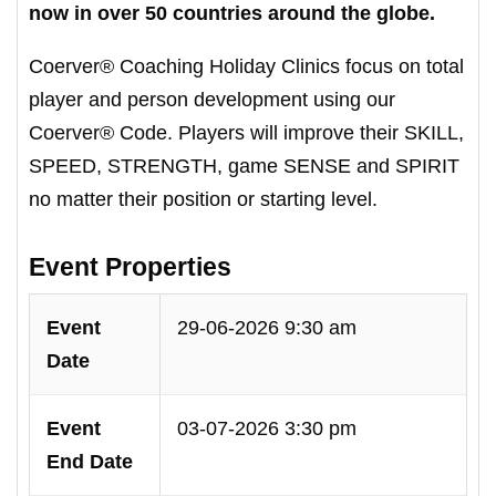
now in over 50 countries around the globe.
Coerver® Coaching Holiday Clinics focus on total
player and person development using our
Coerver® Code. Players will improve their SKILL,
SPEED, STRENGTH, game SENSE and SPIRIT
no matter their position or starting level.
Event Properties
Event
29-06-2026 9:30 am
Date
Event
03-07-2026 3:30 pm
End Date