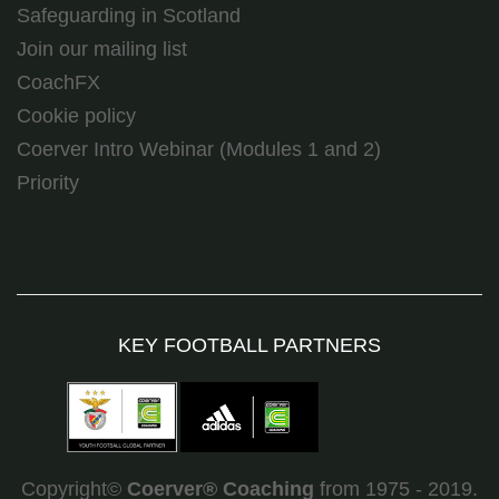
Safeguarding in Scotland
Join our mailing list
CoachFX
Cookie policy
Coerver Intro Webinar (Modules 1 and 2)
Priority
KEY FOOTBALL PARTNERS
Copyright©
Coerver
®
Coaching
from 1975 - 2019.