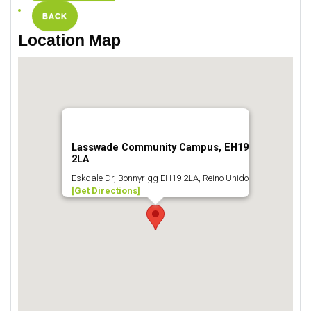
BACK
Location Map
Lasswade Community Campus, EH19
2LA
Eskdale Dr, Bonnyrigg EH19 2LA, Reino Unido
[Get Directions]