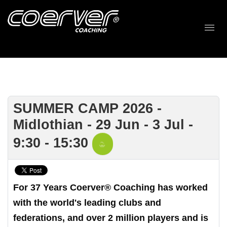
SUMMER CAMP 2026 -
Midlothian - 29 Jun - 3 Jul -
9:30 - 15:30
For 37 Years Coerver® Coaching has worked
with the world's leading clubs and
federations, and over 2 million players and is