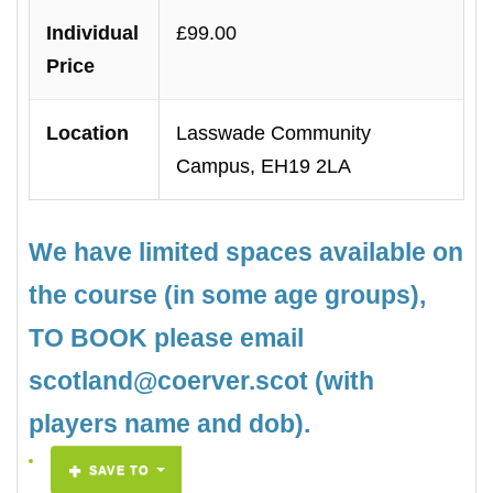
Individual
£99.00
Price
Location
Lasswade Community
Campus, EH19 2LA
We have limited spaces available on
the course (in some age groups),
TO BOOK please email
scotland@coerver.scot (with
players name and dob).
SAVE TO