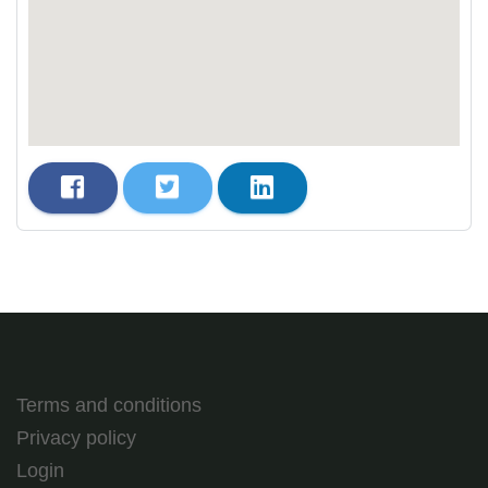
Terms and conditions
Privacy policy
Login