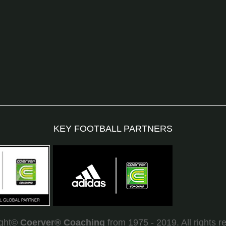
KEY FOOTBALL PARTNERS
ight©
Coerver
®
Coaching
from 1975 - 2019. All rights r