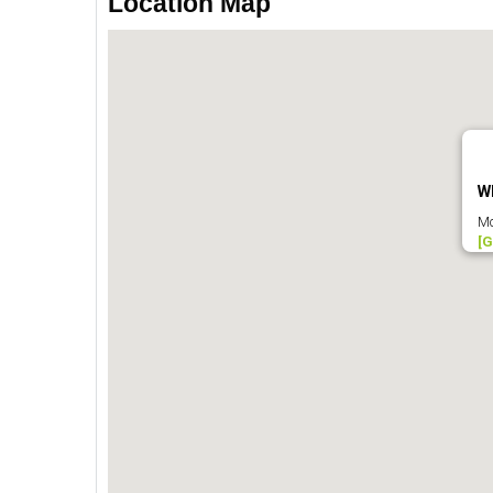
Location Map
W
Mc
[G