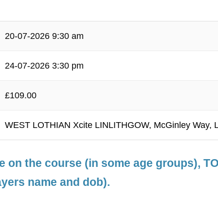
20-07-2026 9:30 am
24-07-2026 3:30 pm
£109.00
WEST LOTHIAN Xcite LINLITHGOW, McGinley Way, L
le on the course (in some age groups), 
ayers name and dob).