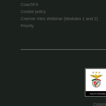
CoachFX
Cookie policy
Coerver Intro Webinar (Modules 1 and 2)
Priority
Copyr