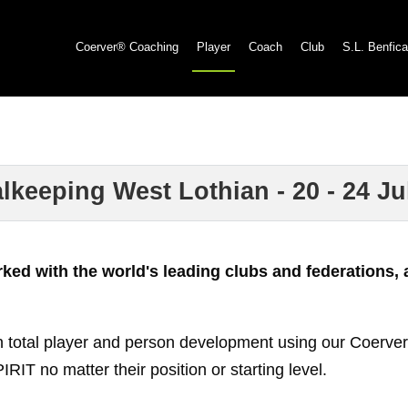
Coerver® Coaching
Player
Coach
Club
S.L. Benfica
eping West Lothian - 20 - 24 Jul 
d with the world's leading clubs and federations, a
 total player and person development using our Coerver®
o matter their position or starting level.