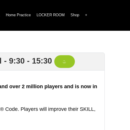
Home Practice
LOCKER ROOM
Shop
+
- 9:30 - 15:30
nd over 2 million players and is now in
 Code. Players will improve their SKILL,