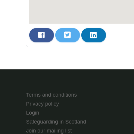
Terms and conditions
Privacy policy
Login
Safeguarding in Scotland
Join our mailing list