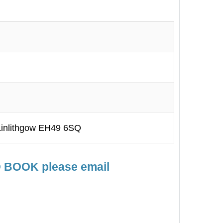
inlithgow EH49 6SQ
TO BOOK please email