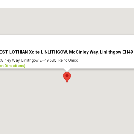
EST LOTHIAN Xcite LINLITHGOW, McGinley Way, Linlithgow EH49
Ginley Way, Linlithgow EH49 6SQ, Reino Unido
et Directions]