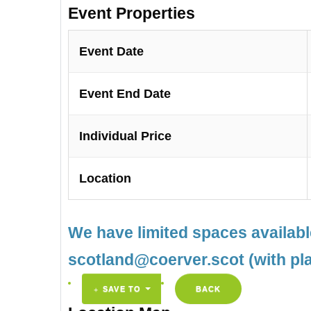
Event Properties
Event Date
Event End Date
Individual Price
Location
We have limited spaces availab
scotland@coerver.scot (with pl
SAVE TO
BACK