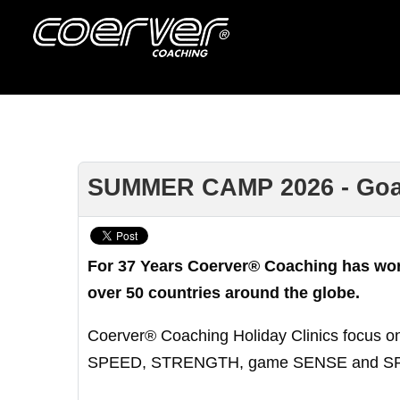
SUMMER CAMP 2026 - Goalke
For 37 Years Coerver® Coaching has worke
over 50 countries around the globe.
Coerver® Coaching Holiday Clinics focus on
SPEED, STRENGTH, game SENSE and SPIRIT n