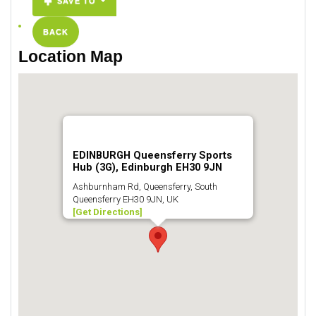
SAVE TO
BACK
Location Map
EDINBURGH Queensferry Sports
Hub (3G), Edinburgh EH30 9JN
Ashburnham Rd, Queensferry, South
Queensferry EH30 9JN, UK
[Get Directions]