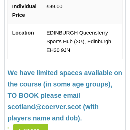
Individual
£89.00
Price
Location
EDINBURGH Queensferry
Sports Hub (3G), Edinburgh
EH30 9JN
We have limited spaces available on
the course (in some age groups),
TO BOOK please email
scotland@coerver.scot (with
players name and dob).