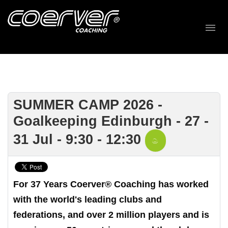
SUMMER CAMP 2026 -
Goalkeeping Edinburgh - 27 -
31 Jul - 9:30 - 12:30
For 37 Years Coerver® Coaching has worked
with the world's leading clubs and
federations, and over 2 million players and is