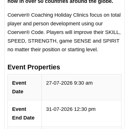
now in over 50 countries around the globe.
Coerver® Coaching Holiday Clinics focus on total
player and person development using our
Coerver® Code. Players will improve their SKILL,
SPEED, STRENGTH, game SENSE and SPIRIT
no matter their position or starting level.
Event Properties
Event
27-07-2026 9:30 am
Date
Event
31-07-2026 12:30 pm
End Date