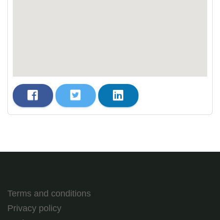
Terms and conditions
Privacy policy