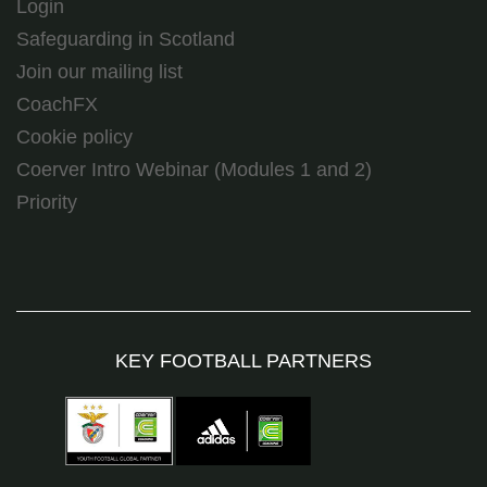
Login
Safeguarding in Scotland
Join our mailing list
CoachFX
Cookie policy
Coerver Intro Webinar (Modules 1 and 2)
Priority
KEY FOOTBALL PARTNERS