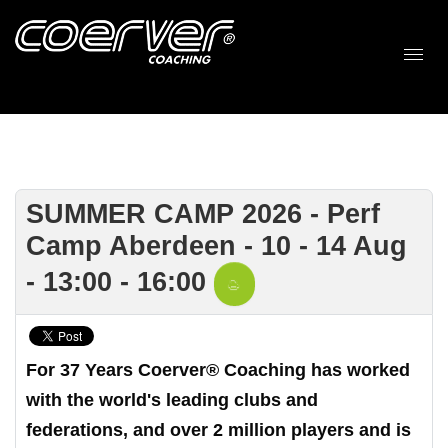
SUMMER CAMP 2026 - Perf
Camp Aberdeen - 10 - 14 Aug
- 13:00 - 16:00
For 37 Years Coerver® Coaching has worked
with the world's leading clubs and
federations, and over 2 million players and is