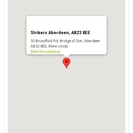
Strikers Aberdeen, AB23 8EE
50 Broadfold Rd, Bridge of Don, Aberdeen
AB23 8EE, Reino Unido
[Get Directions]