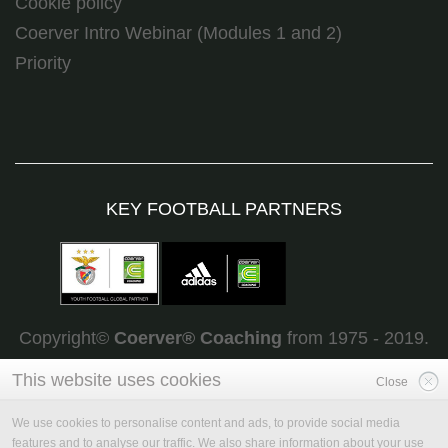
Cookie policy
Coerver Intro Webinar (Modules 1 and 2)
Priority
KEY FOOTBALL PARTNERS
Copyright©
Coerver
®
Coaching
from 1975 - 2019.
All rights reserved
This website uses cookies
Close
We use cookies to personalise content and ads, to provide social media
features and to analyse our traffic. We also share information about your use