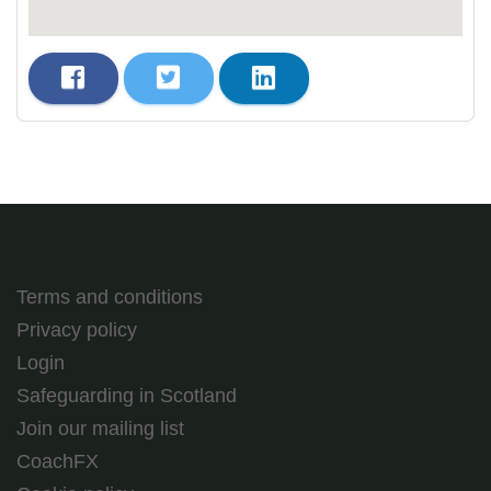
Terms and conditions
Privacy policy
Login
Safeguarding in Scotland
Join our mailing list
CoachFX