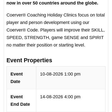
now in over 50 countries around the globe.
Coerver® Coaching Holiday Clinics focus on total
player and person development using our
Coerver® Code. Players will improve their SKILL,
SPEED, STRENGTH, game SENSE and SPIRIT
no matter their position or starting level.
Event Properties
Event
10-08-2026 1:00 pm
Date
Event
14-08-2026 4:00 pm
End Date