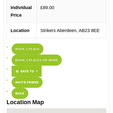
Individual
£89.00
Price
Location
Strikers Aberdeen, AB23 8EE
BOOK 1 PLACE
BOOK 2 PLACES OR MORE
SAVE TO
INVITE FRIEND
BACK
Location Map