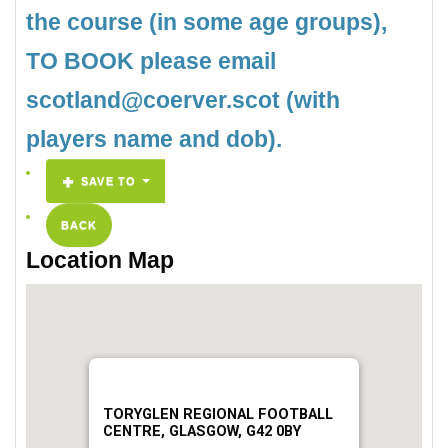
the course (in some age groups),
TO BOOK please email
scotland@coerver.scot (with
players name and dob).
SAVE TO
BACK
Location Map
TORYGLEN REGIONAL FOOTBALL
CENTRE, GLASGOW, G42 0BY