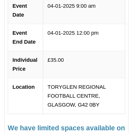
Event
04-01-2025 9:00 am
Date
Event
04-01-2025 12:00 pm
End Date
Individual
£35.00
Price
Location
TORYGLEN REGIONAL
FOOTBALL CENTRE,
GLASGOW, G42 0BY
We have limited spaces available on