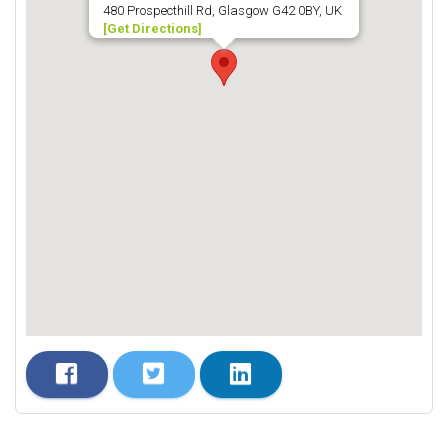
480 Prospecthill Rd, Glasgow G42 0BY, UK
[Get Directions]