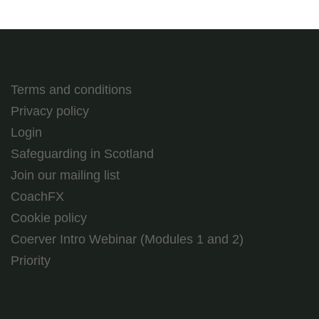
Terms and conditions
Privacy policy
Login
Safeguarding in Scotland
Join our mailing list
CoachFX
Cookie policy
Coerver Intro Webinar (Modules 1 and 2)
Priority