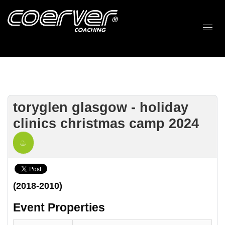
toryglen glasgow - holiday
clinics christmas camp 2024
(2018-2010)
Event Properties