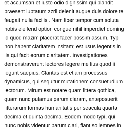
et accumsan et iusto odio dignissim qui blandit
praesent luptatum zzril delenit augue duis dolore te
feugait nulla facilisi. Nam liber tempor cum soluta
nobis eleifend option congue nihil imperdiet doming
id quod mazim placerat facer possim assum. Typi
non habent claritatem insitam; est usus legentis in
iis qui facit eorum claritatem. Investigationes
demonstraverunt lectores legere me lius quod ii
legunt saepius. Claritas est etiam processus
dynamicus, qui sequitur mutationem consuetudium
lectorum. Mirum est notare quam littera gothica,
quam nunc putamus parum claram, anteposuerit
litterarum formas humanitatis per seacula quarta
decima et quinta decima. Eodem modo typi, qui
nunc nobis videntur parum clari, fiant sollemnes in