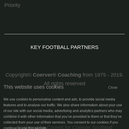
Priority
KEY FOOTBALL PARTNERS
Copyright©
Coerver
®
Coaching
from 1975 - 2019.
All rights reserved
This website uses cookies
Close
We use cookies to personalise content and ads, to provide social media
features and to analyse our traffic. We also share information about your use
of our site with our social media, advertising and analytics partners who may
combine it with other information that you’ve provided to them or that they’ve
collected from your use of their services. You consent to our cookies if you
continue to use this website.