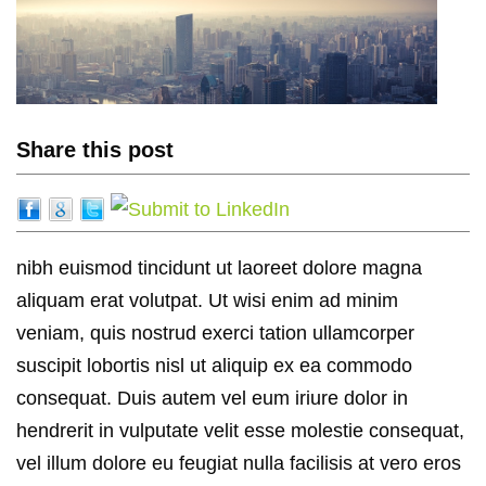
Share this post
nibh euismod tincidunt ut laoreet dolore magna
aliquam erat volutpat. Ut wisi enim ad minim
veniam, quis nostrud exerci tation ullamcorper
suscipit lobortis nisl ut aliquip ex ea commodo
consequat. Duis autem vel eum iriure dolor in
hendrerit in vulputate velit esse molestie consequat,
vel illum dolore eu feugiat nulla facilisis at vero eros