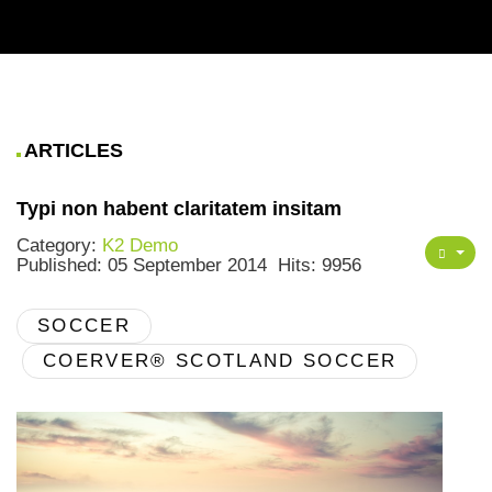
ARTICLES
Typi non habent claritatem insitam
Category:
K2 Demo
Published: 05 September 2014
Hits: 9956
SOCCER
COERVER® SCOTLAND SOCCER