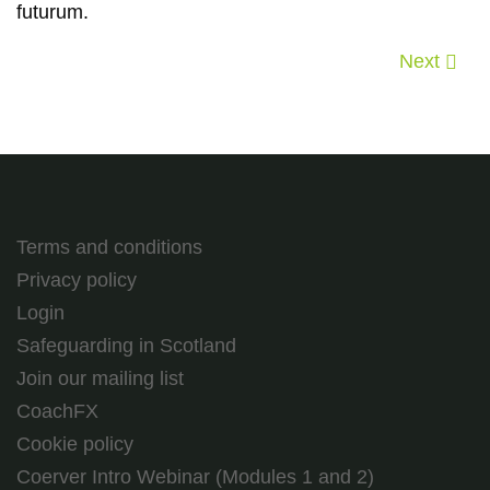
futurum.
Next
Terms and conditions
Privacy policy
Login
Safeguarding in Scotland
Join our mailing list
CoachFX
Cookie policy
Coerver Intro Webinar (Modules 1 and 2)