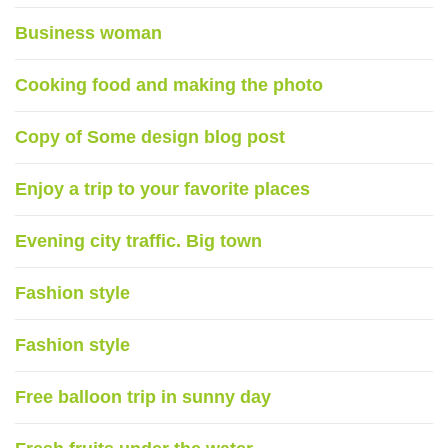
Business woman
Cooking food and making the photo
Copy of Some design blog post
Enjoy a trip to your favorite places
Evening city traffic. Big town
Fashion style
Fashion style
Free balloon trip in sunny day