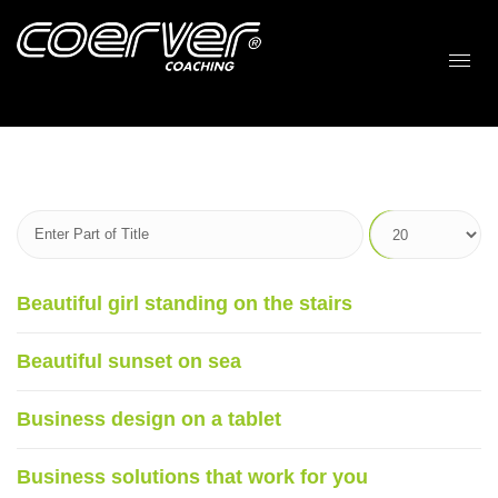
Beautiful girl standing on the stairs
Beautiful sunset on sea
Business design on a tablet
Business solutions that work for you