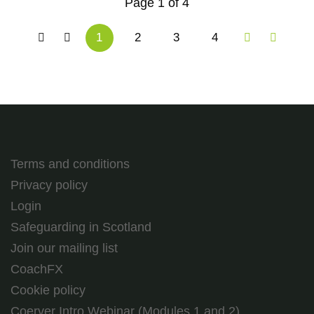
Page 1 of 4
1
2
3
4
Terms and conditions
Privacy policy
Login
Safeguarding in Scotland
Join our mailing list
CoachFX
Cookie policy
Coerver Intro Webinar (Modules 1 and 2)