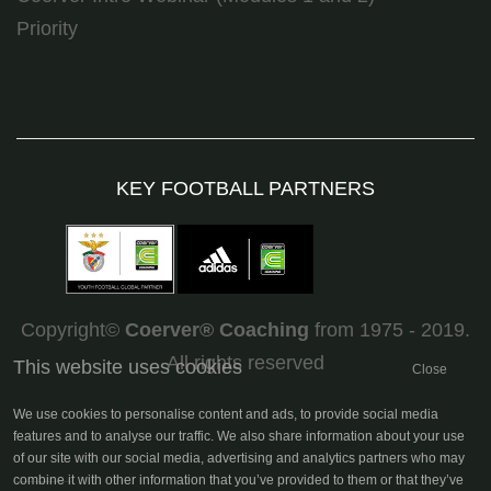
Priority
KEY FOOTBALL PARTNERS
Copyright©
Coerver
®
Coaching
from 1975 - 2019.
All rights reserved
This website uses cookies
Close
We use cookies to personalise content and ads, to provide social media
features and to analyse our traffic. We also share information about your use
of our site with our social media, advertising and analytics partners who may
combine it with other information that you’ve provided to them or that they’ve