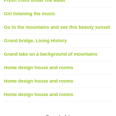
Fresh fruits under the water
Girl listening the music
Go to the mountains and see this beauty sunset
Grand bridge. Living History
Grand lake on a background of mountains
Home design house and rooms
Home design house and rooms
Home design house and rooms