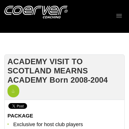
ACADEMY VISIT TO
SCOTLAND MEARNS
ACADEMY Born 2008-2004
PACKAGE
Exclusive for host club players