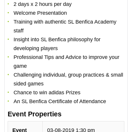
2 days x 2 hours per day
Welcome Presentation
Training with authentic SL Benfica Academy
staff
Insight into SL Benfica philosophy for
developing players
Professional Tips and Advice to improve your
game
Challenging individual, group practices & small
sided games
Chance to win adidas Prizes
An SL Benfica Certificate of Attendance
Event Properties
Event
03-08-2019 1:30 pm