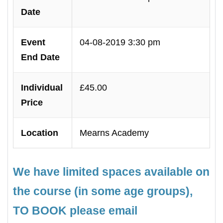
Date
Event
04-08-2019 3:30 pm
End Date
Individual
£45.00
Price
Location
Mearns Academy
We have limited spaces available on
the course (in some age groups),
TO BOOK please email