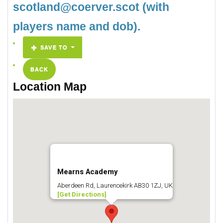
scotland@coerver.scot (with
players name and dob).
SAVE TO
BACK
Location Map
Mearns Academy
Aberdeen Rd, Laurencekirk AB30 1ZJ, UK
[Get Directions]