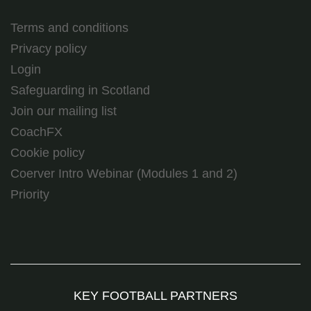
Terms and conditions
Privacy policy
Login
Safeguarding in Scotland
Join our mailing list
CoachFX
Cookie policy
Coerver Intro Webinar (Modules 1 and 2)
Priority
KEY FOOTBALL PARTNERS